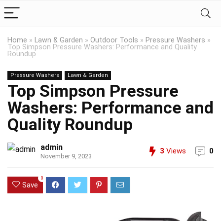
Home
»
Lawn & Garden
»
Outdoor Tools
»
Pressure Washers
»
Top Simpson Pressure Washers: Performance and Quality
Roundup
Pressure Washers
Lawn & Garden
Top Simpson Pressure
Washers: Performance and
Quality Roundup
admin
3
Views
0
November 9, 2023
0
Save