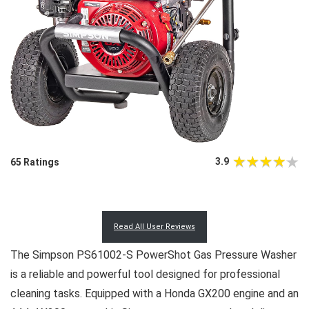
3.9
65 Ratings
Read All User Reviews
The Simpson PS61002-S PowerShot Gas Pressure Washer
is a reliable and powerful tool designed for professional
cleaning tasks. Equipped with a Honda GX200 engine and an