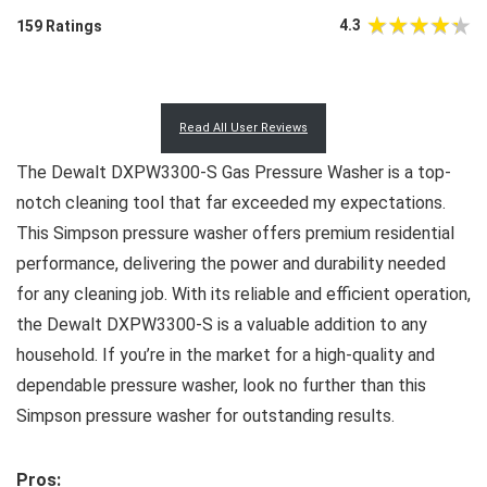
4.3
159 Ratings
Read All User Reviews
The Dewalt DXPW3300-S Gas Pressure Washer is a top-
notch cleaning tool that far exceeded my expectations.
This Simpson pressure washer offers premium residential
performance, delivering the power and durability needed
for any cleaning job. With its reliable and efficient operation,
the Dewalt DXPW3300-S is a valuable addition to any
household. If you’re in the market for a high-quality and
dependable pressure washer, look no further than this
Simpson pressure washer for outstanding results.
Pros: