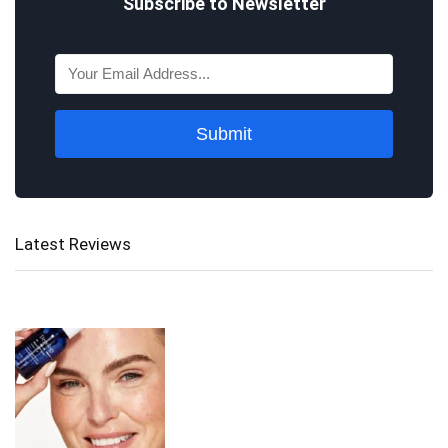
Subscribe to Newsletter
Submit
Latest Reviews