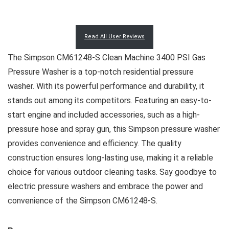
Read All User Reviews
The Simpson CM61248-S Clean Machine 3400 PSI Gas
Pressure Washer is a top-notch residential pressure
washer. With its powerful performance and durability, it
stands out among its competitors. Featuring an easy-to-
start engine and included accessories, such as a high-
pressure hose and spray gun, this Simpson pressure washer
provides convenience and efficiency. The quality
construction ensures long-lasting use, making it a reliable
choice for various outdoor cleaning tasks. Say goodbye to
electric pressure washers and embrace the power and
convenience of the Simpson CM61248-S.