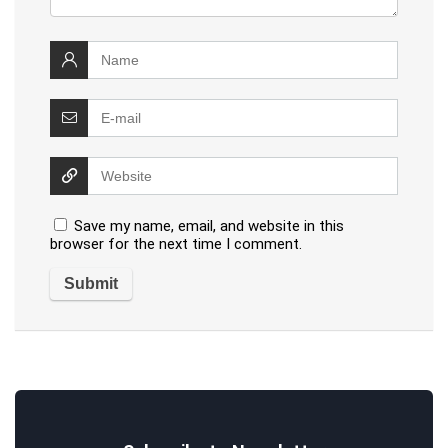
Save my name, email, and website in this
browser for the next time I comment.