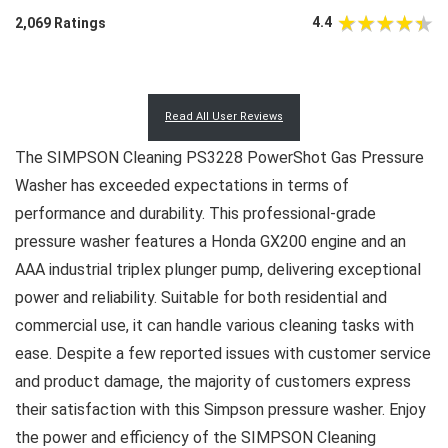
4.4
2,069 Ratings
Read All User Reviews
The SIMPSON Cleaning PS3228 PowerShot Gas Pressure
Washer has exceeded expectations in terms of
performance and durability. This professional-grade
pressure washer features a Honda GX200 engine and an
AAA industrial triplex plunger pump, delivering exceptional
power and reliability. Suitable for both residential and
commercial use, it can handle various cleaning tasks with
ease. Despite a few reported issues with customer service
and product damage, the majority of customers express
their satisfaction with this Simpson pressure washer. Enjoy
the power and efficiency of the SIMPSON Cleaning