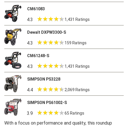
CM61083
4.3
1,431 Ratings
Dewalt DXPW3300-S
4.3
159 Ratings
CM61248-S
4.3
1,431 Ratings
SIMPSON PS3228
4.4
2,069 Ratings
SIMPSON PS61002-S
3.9
65 Ratings
With a focus on performance and quality, this roundup