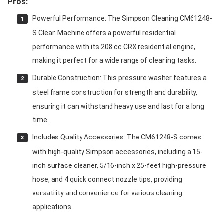
Pros:
Powerful Performance: The Simpson Cleaning CM61248-
S Clean Machine offers a powerful residential
performance with its 208 cc CRX residential engine,
making it perfect for a wide range of cleaning tasks.
Durable Construction: This pressure washer features a
steel frame construction for strength and durability,
ensuring it can withstand heavy use and last for a long
time.
Includes Quality Accessories: The CM61248-S comes
with high-quality Simpson accessories, including a 15-
inch surface cleaner, 5/16-inch x 25-feet high-pressure
hose, and 4 quick connect nozzle tips, providing
versatility and convenience for various cleaning
applications.