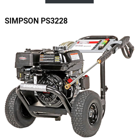
SIMPSON PS3228