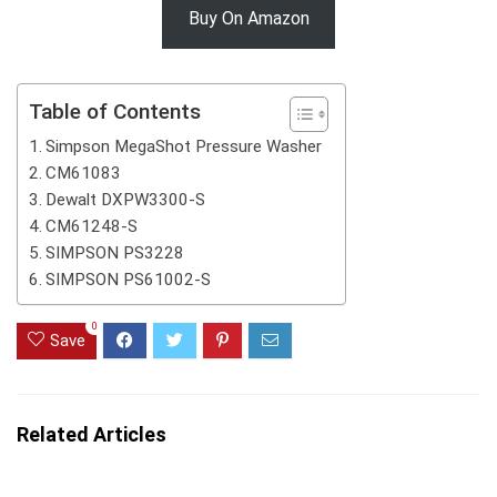
Buy On Amazon
Table of Contents
Simpson MegaShot Pressure Washer
CM61083
Dewalt DXPW3300-S
CM61248-S
SIMPSON PS3228
SIMPSON PS61002-S
0
Save
Related Articles