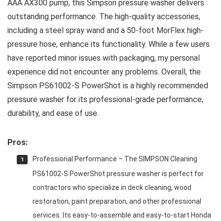
AAA AX300 pump, this Simpson pressure washer delivers
outstanding performance. The high-quality accessories,
including a steel spray wand and a 50-foot MorFlex high-
pressure hose, enhance its functionality. While a few users
have reported minor issues with packaging, my personal
experience did not encounter any problems. Overall, the
Simpson PS61002-S PowerShot is a highly recommended
pressure washer for its professional-grade performance,
durability, and ease of use.
Pros:
Professional Performance – The SIMPSON Cleaning
PS61002-S PowerShot pressure washer is perfect for
contractors who specialize in deck cleaning, wood
restoration, paint preparation, and other professional
services. Its easy-to-assemble and easy-to-start Honda