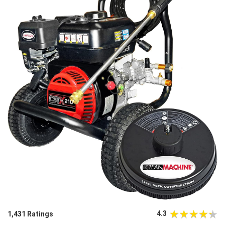
4.3
1,431 Ratings