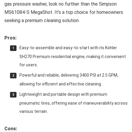
gas pressure washer, look no further than the Simpson
MS61084-S MegaShot. It’s a top choice for homeowners
seeking a premium cleaning solution.
Pros:
Easy-to-assemble and easy-to-start with its Kohler
SH270 Premium residential engine, making it convenient
for users.
Powerful and reliable, delivering 3400 PSI at 2.5 GPM,
allowing for efficient and effective cleaning.
Lightweight and portable design with premium
pneumatic tires, offering ease of maneuverability across
various terrain.
Cons: