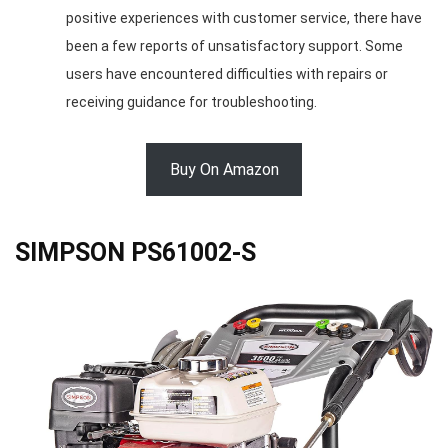
positive experiences with customer service, there have
been a few reports of unsatisfactory support. Some
users have encountered difficulties with repairs or
receiving guidance for troubleshooting.
Buy On Amazon
SIMPSON PS61002-S