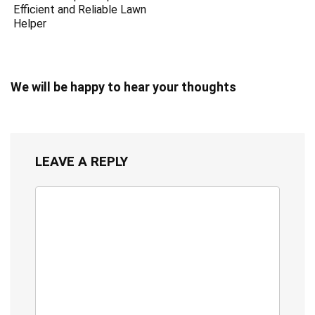
Efficient and Reliable Lawn
Helper
We will be happy to hear your thoughts
LEAVE A REPLY