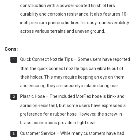
construction with a powder-coated finish offers
durability and corrosion resistance. It also features 10-
inch premium pneumatic tires for easy maneuverability
across various terrains and uneven ground.
Cons:
Quick Connect Nozzle Tips – Some users have reported
that the quick connect nozzle tips can vibrate out of
their holder. This may require keeping an eye on them
and ensuring they are securely in place during use.
Plastic Hose – The included MorFlex hose is kink- and
abrasion-resistant, but some users have expressed a
preference for a rubber hose. However, the screw-in
brass connections provide a tight seal.
Customer Service – While many customers have had