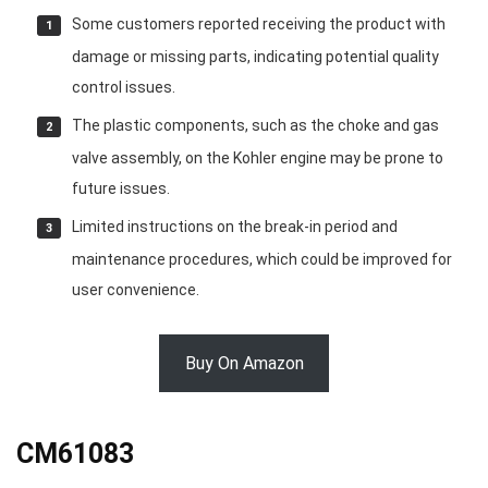
Some customers reported receiving the product with
damage or missing parts, indicating potential quality
control issues.
The plastic components, such as the choke and gas
valve assembly, on the Kohler engine may be prone to
future issues.
Limited instructions on the break-in period and
maintenance procedures, which could be improved for
user convenience.
Buy On Amazon
CM61083