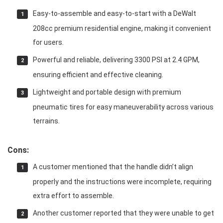
Easy-to-assemble and easy-to-start with a DeWalt
208cc premium residential engine, making it convenient
for users.
Powerful and reliable, delivering 3300 PSI at 2.4 GPM,
ensuring efficient and effective cleaning.
Lightweight and portable design with premium
pneumatic tires for easy maneuverability across various
terrains.
Cons:
A customer mentioned that the handle didn’t align
properly and the instructions were incomplete, requiring
extra effort to assemble.
Another customer reported that they were unable to get