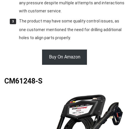
any pressure despite multiple attempts and interactions
with customer service.
The product may have some quality control issues, as
one customer mentioned the need for drilling additional
holes to align parts properly.
Buy On Amazon
CM61248-S