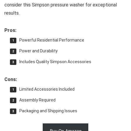
consider this Simpson pressure washer for exceptional
results.
Pros:
Powerful Residential Performance
Power and Durability
Includes Quality Simpson Accessories
Cons:
Limited Accessories Included
Assembly Required
Packaging and Shipping Issues