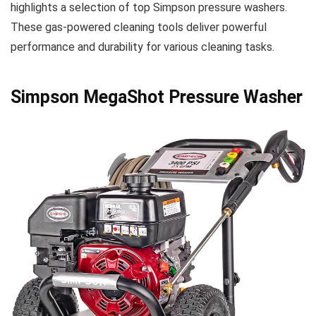
highlights a selection of top Simpson pressure washers.
These gas-powered cleaning tools deliver powerful
performance and durability for various cleaning tasks.
Simpson MegaShot Pressure Washer