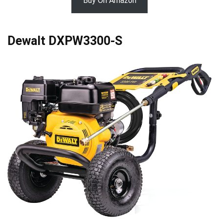
Buy On Amazon
Dewalt DXPW3300-S