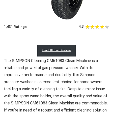
4.3
1,431 Ratings
Read All User Reviews
The SIMPSON Cleaning CM61083 Clean Machine is a
reliable and powerful gas pressure washer. With its
impressive performance and durability, this Simpson
pressure washer is an excellent choice for homeowners
tackling a variety of cleaning tasks. Despite a minor issue
with the spray wand holder, the overall quality and value of
the SIMPSON CM61083 Clean Machine are commendable.
If you’re in need of a robust and efficient cleaning solution,