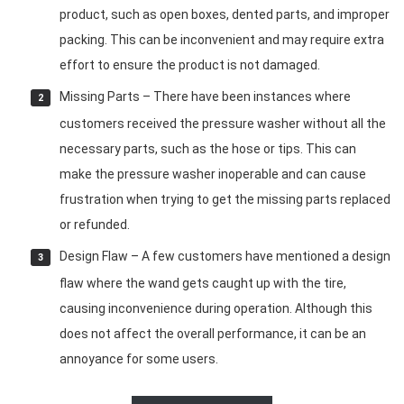
product, such as open boxes, dented parts, and improper
packing. This can be inconvenient and may require extra
effort to ensure the product is not damaged.
Missing Parts – There have been instances where
customers received the pressure washer without all the
necessary parts, such as the hose or tips. This can
make the pressure washer inoperable and can cause
frustration when trying to get the missing parts replaced
or refunded.
Design Flaw – A few customers have mentioned a design
flaw where the wand gets caught up with the tire,
causing inconvenience during operation. Although this
does not affect the overall performance, it can be an
annoyance for some users.