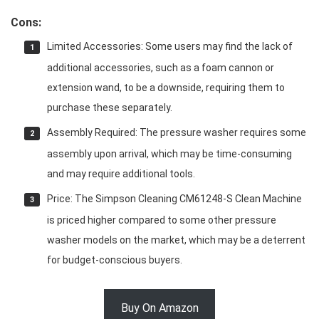
Cons:
Limited Accessories: Some users may find the lack of
additional accessories, such as a foam cannon or
extension wand, to be a downside, requiring them to
purchase these separately.
Assembly Required: The pressure washer requires some
assembly upon arrival, which may be time-consuming
and may require additional tools.
Price: The Simpson Cleaning CM61248-S Clean Machine
is priced higher compared to some other pressure
washer models on the market, which may be a deterrent
for budget-conscious buyers.
Buy On Amazon