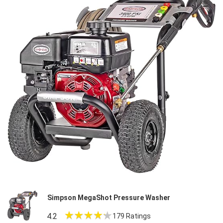
Simpson MegaShot Pressure Washer
4.2
179 Ratings