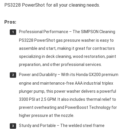
PS3228 PowerShot for all your cleaning needs.
Pros:
Professional Performance – The SIMPSON Cleaning
PS3228 PowerShot gas pressure washer is easy to
assemble and start, making it great for contractors
specializing in deck cleaning, wood restoration, paint
preparation, and other professional services.
Power and Durability – With its Honda GX200 premium
engine and maintenance-free AAA industrial triplex
plunger pump, this power washer delivers a powerful
3300 PSI at 2.5 GPM. It also includes thermal relief to
prevent overheating and PowerBoost Technology for
higher pressure at the nozzle.
Sturdy and Portable – The welded steel frame