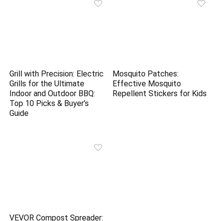
Grill with Precision: Electric
Mosquito Patches:
Grills for the Ultimate
Effective Mosquito
Indoor and Outdoor BBQ:
Repellent Stickers for Kids
Top 10 Picks & Buyer’s
Guide
VEVOR Compost Spreader: