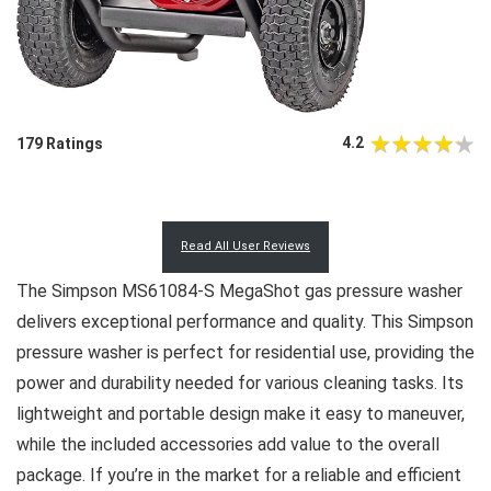
4.2
179 Ratings
Read All User Reviews
The Simpson MS61084-S MegaShot gas pressure washer
delivers exceptional performance and quality. This Simpson
pressure washer is perfect for residential use, providing the
power and durability needed for various cleaning tasks. Its
lightweight and portable design make it easy to maneuver,
while the included accessories add value to the overall
package. If you’re in the market for a reliable and efficient