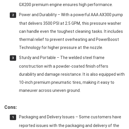
GX200 premium engine ensures high performance.
Power and Durability – With a powerful AAA AX300 pump
that delivers 3500 PSI at 2.5 GPM, this pressure washer
can handle even the toughest cleaning tasks. It includes
thermal relief to prevent overheating and PowerBoost
Technology for higher pressure at the nozzle.
Sturdy and Portable – The welded steel frame
construction with a powder-coated finish offers
durability and damage resistance. It is also equipped with
10-inch premium pneumatic tires, making it easy to
maneuver across uneven ground.
Cons:
Packaging and Delivery Issues – Some customers have
reported issues with the packaging and delivery of the