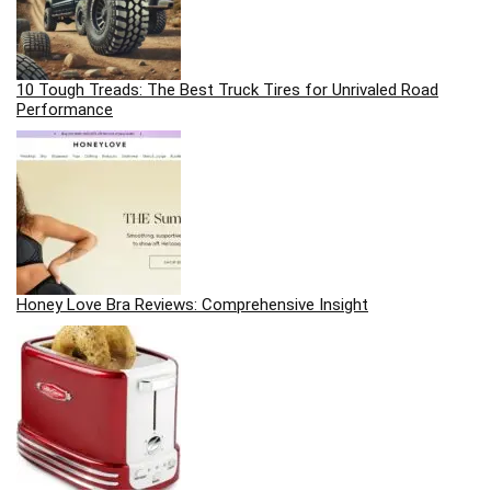
10 Tough Treads: The Best Truck Tires for Unrivaled Road
Performance
Honey Love Bra Reviews: Comprehensive Insight