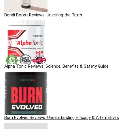
Bondi Boost Reviews: Unveiling the Truth
Alpha Tonic Reviews: Science, Benefits & Safety Guide
Burn Evolved Reviews: Understanding Efficacy & Alternatives