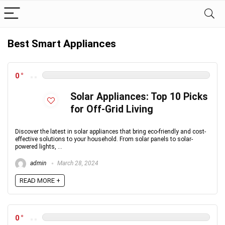
Best Smart Appliances
0
Solar Appliances: Top 10 Picks
for Off-Grid Living
Discover the latest in solar appliances that bring eco-friendly and cost-
effective solutions to your household. From solar panels to solar-
powered lights, ...
admin
March 28, 2024
READ MORE +
0