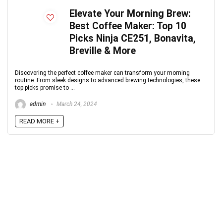
Elevate Your Morning Brew:
Best Coffee Maker: Top 10
Picks Ninja CE251, Bonavita,
Breville & More
Discovering the perfect coffee maker can transform your morning
routine. From sleek designs to advanced brewing technologies, these
top picks promise to ...
admin
March 24, 2024
READ MORE +