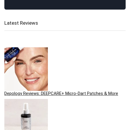
Latest Reviews
Depology Reviews: DEEPCARE+ Micro-Dart Patches & More