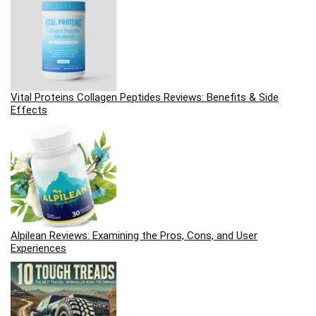
Vital Proteins Collagen Peptides Reviews: Benefits & Side
Effects
Alpilean Reviews: Examining the Pros, Cons, and User
Experiences