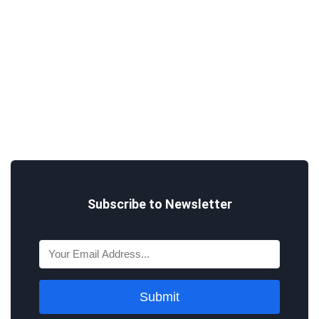
Subscribe to Newsletter
Submit