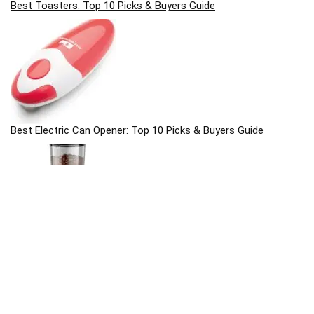
Best Toasters: Top 10 Picks & Buyers Guide
Best Electric Can Opener: Top 10 Picks & Buyers Guide
Best Coffee Grinders: Top 10 Picks & Buyers Guide