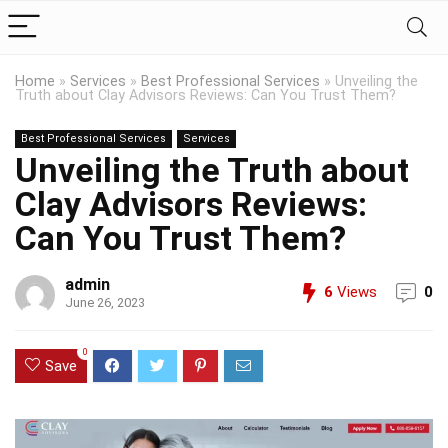
Home
»
Services
»
Best Professional Services
»
Unveiling the
Truth about Clay Advisors Reviews: Can You Trust Them?
Best Professional Services
Services
Unveiling the Truth about
Clay Advisors Reviews:
Can You Trust Them?
admin
6
Views
0
June 26, 2023
0
Save