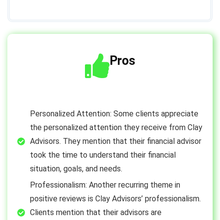
Pros
Personalized Attention: Some clients appreciate
the personalized attention they receive from Clay
Advisors. They mention that their financial advisor
took the time to understand their financial
situation, goals, and needs.
Professionalism: Another recurring theme in
positive reviews is Clay Advisors’ professionalism.
Clients mention that their advisors are