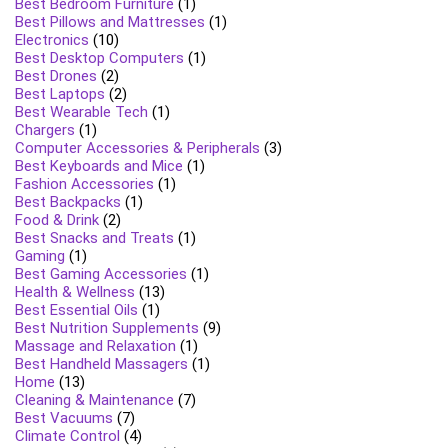
Best Bedroom Furniture
(1)
Best Pillows and Mattresses
(1)
Electronics
(10)
Best Desktop Computers
(1)
Best Drones
(2)
Best Laptops
(2)
Best Wearable Tech
(1)
Chargers
(1)
Computer Accessories & Peripherals
(3)
Best Keyboards and Mice
(1)
Fashion Accessories
(1)
Best Backpacks
(1)
Food & Drink
(2)
Best Snacks and Treats
(1)
Gaming
(1)
Best Gaming Accessories
(1)
Health & Wellness
(13)
Best Essential Oils
(1)
Best Nutrition Supplements
(9)
Massage and Relaxation
(1)
Best Handheld Massagers
(1)
Home
(13)
Cleaning & Maintenance
(7)
Best Vacuums
(7)
Climate Control
(4)