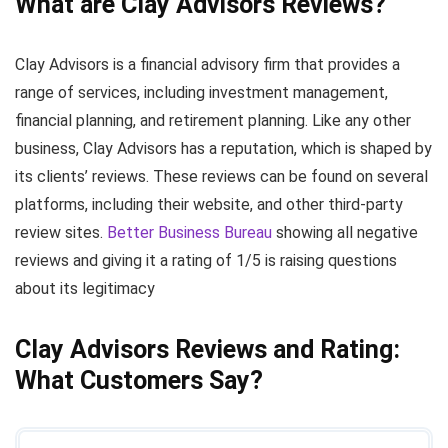
What are Clay Advisors Reviews?
Clay Advisors is a financial advisory firm that provides a
range of services, including investment management,
financial planning, and retirement planning. Like any other
business, Clay Advisors has a reputation, which is shaped by
its clients’ reviews. These reviews can be found on several
platforms, including their website, and other third-party
review sites.
Better Business Bureau
showing all negative
reviews and giving it a rating of 1/5 is raising questions
about its legitimacy
Clay Advisors Reviews and Rating:
What Customers Say?