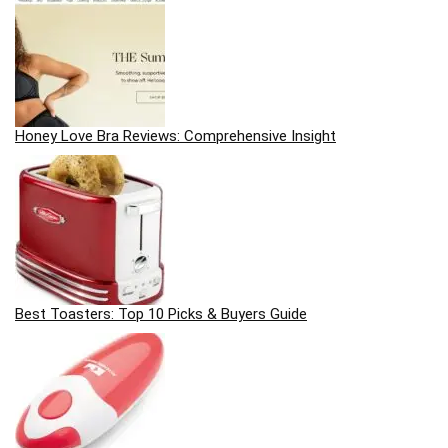
Honey Love Bra Reviews: Comprehensive Insight
Best Toasters: Top 10 Picks & Buyers Guide