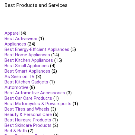
Best Products and Services
Apparel
(4)
Best Activewear
(1)
Appliances
(24)
Best Energy-Efficient Appliances
(5)
Best Home Appliances
(14)
Best Kitchen Appliances
(15)
Best Small Appliances
(4)
Best Smart Appliances
(2)
As Seen on TV
(3)
Best Kitchen Gadgets
(1)
Automotive
(8)
Best Automotive Accessories
(3)
Best Car Care Products
(1)
Best Motorcycles & Powersports
(1)
Best Tires and Wheels
(3)
Beauty & Personal Care
(5)
Best Haircare Products
(1)
Best Skincare Products
(2)
Bed & Bath
(2)