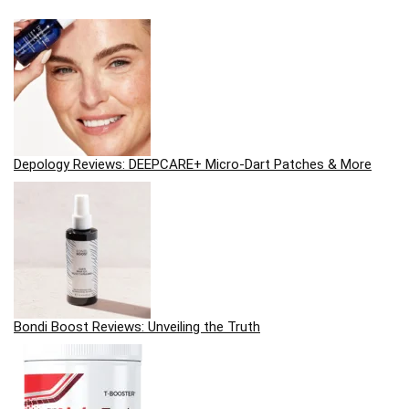
Depology Reviews: DEEPCARE+ Micro-Dart Patches & More
Bondi Boost Reviews: Unveiling the Truth