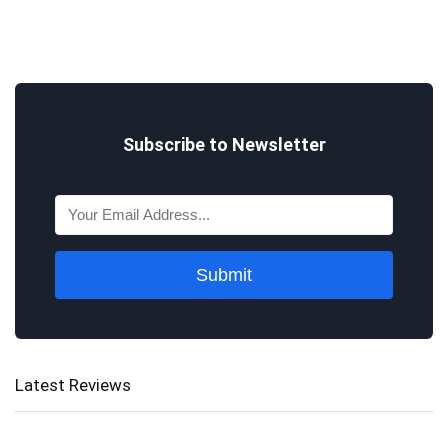
Subscribe to Newsletter
Submit
Latest Reviews