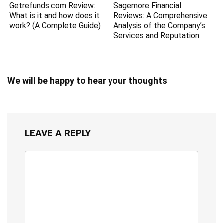
Getrefunds.com Review:
Sagemore Financial
What is it and how does it
Reviews: A Comprehensive
work? (A Complete Guide)
Analysis of the Company’s
Services and Reputation
We will be happy to hear your thoughts
LEAVE A REPLY