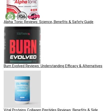
Alpha Tonic Reviews: Science, Benefits & Safety Guide
Burn Evolved Reviews: Understanding Efficacy & Alternatives
Vital Proteins Collagen Peptides Reviews: Benefits & Side