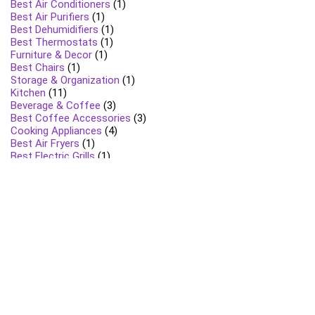
Best Air Conditioners
(1)
Best Air Purifiers
(1)
Best Dehumidifiers
(1)
Best Thermostats
(1)
Furniture & Decor
(1)
Best Chairs
(1)
Storage & Organization
(1)
Kitchen
(11)
Beverage & Coffee
(3)
Best Coffee Accessories
(3)
Cooking Appliances
(4)
Best Air Fryers
(1)
Best Electric Grills
(1)
Best Toasters & Toaster Ovens
(1)
Food Preparation
(5)
Best Blenders & Food Processors
(2)
Best Grinders
(1)
Best Juicers
(1)
Best Mixers
(1)
Specialty Appliances
(1)
Best Rice Cookers
(1)
Lawn & Garden
(4)
Grills and BBQ Accessories
(1)
Lawn Care Tools
(1)
Outdoor Tools
(1)