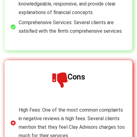
knowledgeable, responsive, and provide clear
explanations of financial concepts.
Comprehensive Services: Several clients are
satisfied with the firm’s comprehensive services.
Cons
High Fees: One of the most common complaints
in negative reviews is high fees. Several clients
mention that they feel Clay Advisors charges too
much for their services.