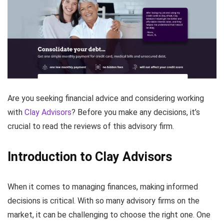
Are you seeking financial advice and considering working
with
Clay Advisors
? Before you make any decisions, it’s
crucial to read the reviews of this advisory firm.
Introduction to Clay Advisors
When it comes to managing finances, making informed
decisions is critical. With so many advisory firms on the
market, it can be challenging to choose the right one. One