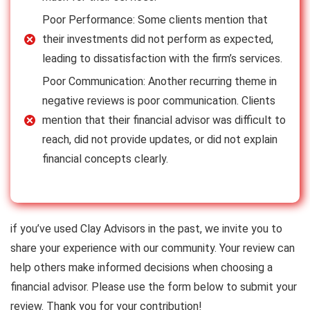
Poor Performance: Some clients mention that
their investments did not perform as expected,
leading to dissatisfaction with the firm’s services.
Poor Communication: Another recurring theme in
negative reviews is poor communication. Clients
mention that their financial advisor was difficult to
reach, did not provide updates, or did not explain
financial concepts clearly.
if you’ve used Clay Advisors in the past, we invite you to
share your experience with our community. Your review can
help others make informed decisions when choosing a
financial advisor. Please use the form below to submit your
review. Thank you for your contribution!