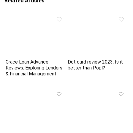
Related Articles
Grace Loan Advance
Dot card review 2023, Is it
Reviews: Exploring Lenders
better than Popl?
& Financial Management