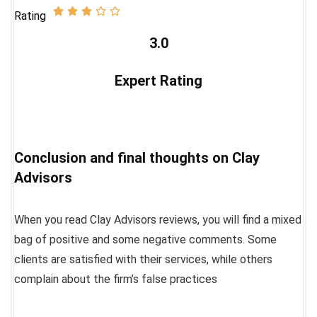
Rating
3.0
Expert Rating
Conclusion and final thoughts on Clay
Advisors
When you read Clay Advisors reviews, you will find a mixed
bag of positive and some negative comments. Some
clients are satisfied with their services, while others
complain about the firm’s false practices