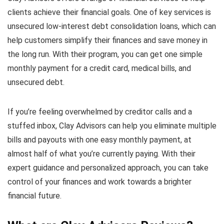
clients achieve their financial goals. One of key services is
unsecured low-interest debt consolidation loans, which can
help customers simplify their finances and save money in
the long run. With their program, you can get one simple
monthly payment for a credit card, medical bills, and
unsecured debt.
If you’re feeling overwhelmed by creditor calls and a
stuffed inbox, Clay Advisors can help you eliminate multiple
bills and payouts with one easy monthly payment, at
almost half of what you’re currently paying. With their
expert guidance and personalized approach, you can take
control of your finances and work towards a brighter
financial future.