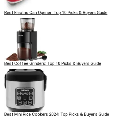
Best Electric Can Opener: Top 10 Picks & Buyers Guide
Best Coffee Grinders: Top 10 Picks & Buyers Guide
Best Mini Rice Cookers 2024: Top Picks & Buyer’s Guide