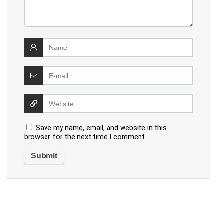
Save my name, email, and website in this
browser for the next time I comment.