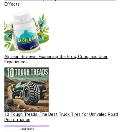
Effects
Alpilean Reviews: Examining the Pros, Cons, and User
Experiences
10 Tough Treads: The Best Truck Tires for Unrivaled Road
Performance