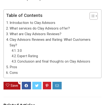
Table of Contents
Introduction to Clay Advisors
What services do Clay Advisors offer?
What are Clay Advisors Reviews?
Clay Advisors Reviews and Rating: What Customers
Say?
3.0
Expert Rating
Conclusion and final thoughts on Clay Advisors
Pros
Cons
0
Save