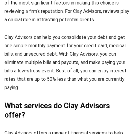
of the most significant factors in making this choice is
reviewing a firm’s reputation. For Clay Advisors, reviews play
a crucial role in attracting potential clients.
Clay Advisors can help you consolidate your debt and get
one simple monthly payment for your credit card, medical
bills, and unsecured debt. With Clay Advisors, you can
eliminate multiple bills and payouts, and make paying your
bills a low-stress event. Best of all, you can enjoy interest
rates that are up to 50% less than what you are currently
paying.
What services do Clay Advisors
offer?
Clay Advisors offers a range of financial services to help