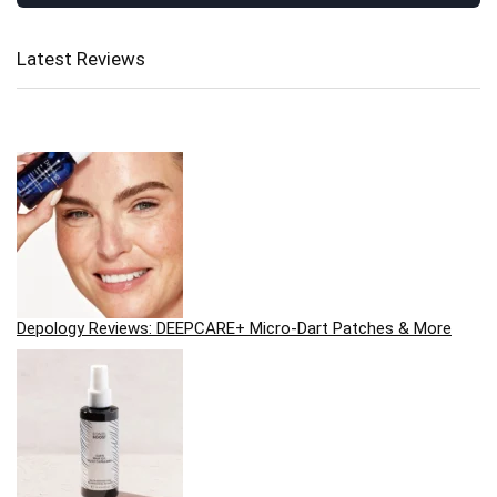
Latest Reviews
Depology Reviews: DEEPCARE+ Micro-Dart Patches & More