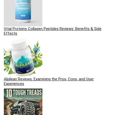
Vital Proteins Collagen Peptides Reviews: Benefits & Side
Effects
Alpilean Reviews: Examining the Pros, Cons, and User
Experiences