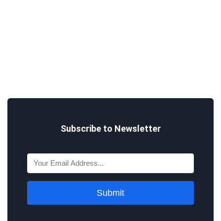
Subscribe to Newsletter
Submit