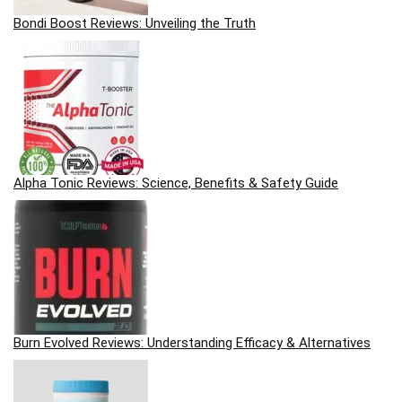
Bondi Boost Reviews: Unveiling the Truth
Alpha Tonic Reviews: Science, Benefits & Safety Guide
Burn Evolved Reviews: Understanding Efficacy & Alternatives