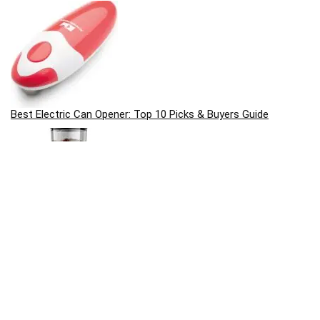
Best Electric Can Opener: Top 10 Picks & Buyers Guide
Best Coffee Grinders: Top 10 Picks & Buyers Guide