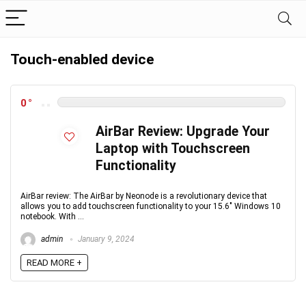
Touch-enabled device
0
AirBar Review: Upgrade Your
Laptop with Touchscreen
Functionality
AirBar review: The AirBar by Neonode is a revolutionary device that
allows you to add touchscreen functionality to your 15.6" Windows 10
notebook. With ...
admin
January 9, 2024
READ MORE +