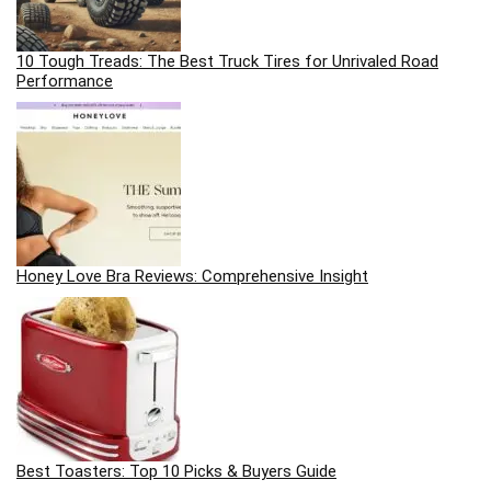
10 Tough Treads: The Best Truck Tires for Unrivaled Road
Performance
Honey Love Bra Reviews: Comprehensive Insight
Best Toasters: Top 10 Picks & Buyers Guide