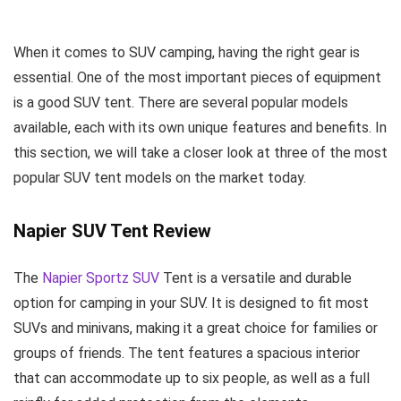
When it comes to SUV camping, having the right gear is
essential. One of the most important pieces of equipment
is a good SUV tent. There are several popular models
available, each with its own unique features and benefits. In
this section, we will take a closer look at three of the most
popular SUV tent models on the market today.
Napier SUV Tent Review
The
Napier Sportz SUV
Tent is a versatile and durable
option for camping in your SUV. It is designed to fit most
SUVs and minivans, making it a great choice for families or
groups of friends. The tent features a spacious interior
that can accommodate up to six people, as well as a full