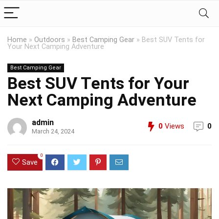
Home
»
Outdoors
»
Best Camping Gear
»
Best SUV Tents for
Your Next Camping Adventure
Best Camping Gear
Best SUV Tents for Your
Next Camping Adventure
admin
0
Views
0
March 24, 2024
0
Save