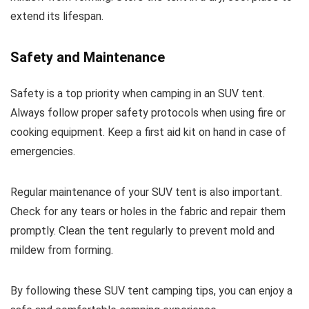
extend its lifespan.
Safety and Maintenance
Safety is a top priority when camping in an SUV tent.
Always follow proper safety protocols when using fire or
cooking equipment. Keep a first aid kit on hand in case of
emergencies.
Regular maintenance of your SUV tent is also important.
Check for any tears or holes in the fabric and repair them
promptly. Clean the tent regularly to prevent mold and
mildew from forming.
By following these SUV tent camping tips, you can enjoy a