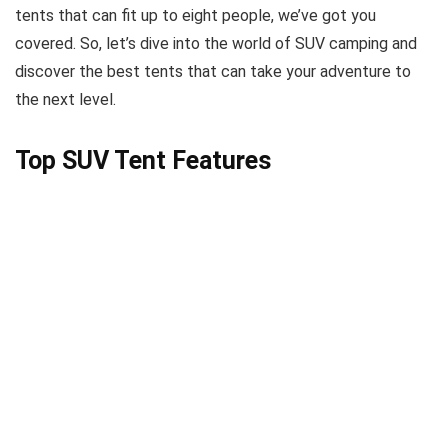
tents that can fit up to eight people, we’ve got you
covered. So, let’s dive into the world of SUV camping and
discover the best tents that can take your adventure to
the next level.
Top SUV Tent Features