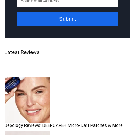
Submit
Latest Reviews
Depology Reviews: DEEPCARE+ Micro-Dart Patches & More