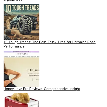
10 Tough Treads: The Best Truck Tires for Unrivaled Road
Performance
Honey Love Bra Reviews: Comprehensive Insight