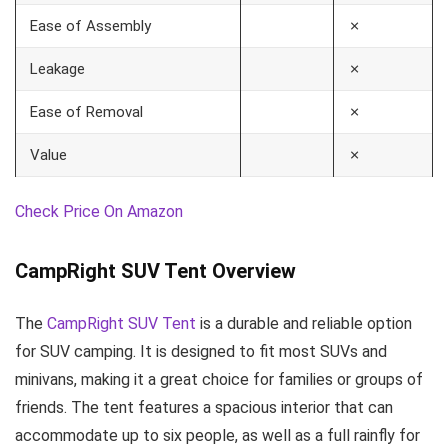
Ease of Assembly
✗
Leakage
✗
Ease of Removal
✗
Value
✗
Check Price On Amazon
CampRight SUV Tent Overview
The
CampRight SUV Tent
is a durable and reliable option
for SUV camping. It is designed to fit most SUVs and
minivans, making it a great choice for families or groups of
friends. The tent features a spacious interior that can
accommodate up to six people, as well as a full rainfly for