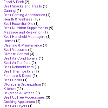
Food & Drink
(2)
Best Snacks and Treats
(1)
Gaming
(1)
Best Gaming Accessories
(1)
Health & Wellness
(13)
Best Essential Oils
(1)
Best Nutrition Supplements
(9)
Massage and Relaxation
(1)
Best Handheld Massagers
(1)
Home
(13)
Cleaning & Maintenance
(7)
Best Vacuums
(7)
Climate Control
(4)
Best Air Conditioners
(1)
Best Air Purifiers
(1)
Best Dehumidifiers
(1)
Best Thermostats
(1)
Furniture & Decor
(1)
Best Chairs
(1)
Storage & Organization
(1)
Kitchen
(11)
Beverage & Coffee
(3)
Best Coffee Accessories
(3)
Cooking Appliances
(4)
Best Air Fryers
(1)