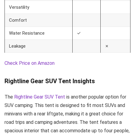
Versatility
Comfort
Water Resistance
✓
Leakage
✗
Check Price on Amazon
Rightline Gear SUV Tent Insights
The
Rightline Gear SUV Tent
is another popular option for
SUV camping. This tent is designed to fit most SUVs and
minivans with a rear liftgate, making it a great choice for
road trips and camping adventures. The tent features a
spacious interior that can accommodate up to four people,