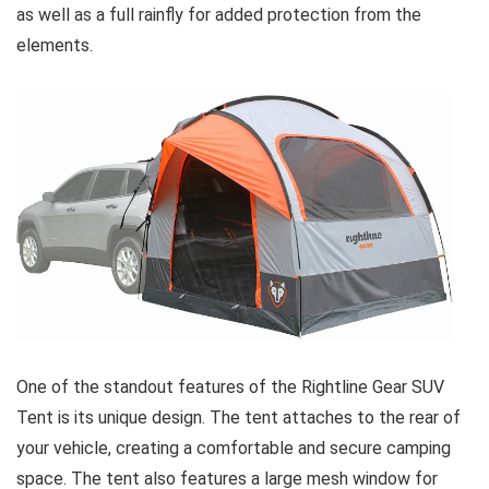
as well as a full rainfly for added protection from the
elements.
One of the standout features of the Rightline Gear SUV
Tent is its unique design. The tent attaches to the rear of
your vehicle, creating a comfortable and secure camping
space. The tent also features a large mesh window for