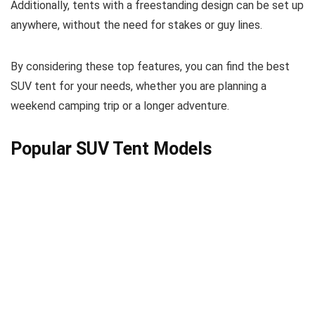
Additionally, tents with a freestanding design can be set up
anywhere, without the need for stakes or guy lines.
By considering these top features, you can find the best
SUV tent for your needs, whether you are planning a
weekend camping trip or a longer adventure.
Popular SUV Tent Models