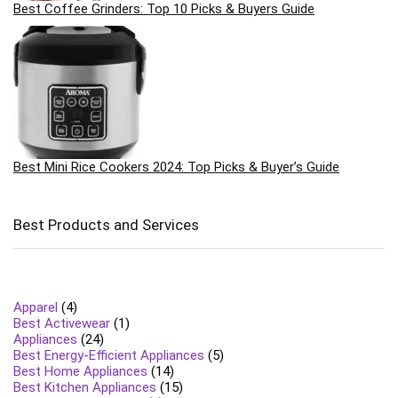
Best Coffee Grinders: Top 10 Picks & Buyers Guide
Best Mini Rice Cookers 2024: Top Picks & Buyer’s Guide
Best Products and Services
Apparel
(4)
Best Activewear
(1)
Appliances
(24)
Best Energy-Efficient Appliances
(5)
Best Home Appliances
(14)
Best Kitchen Appliances
(15)