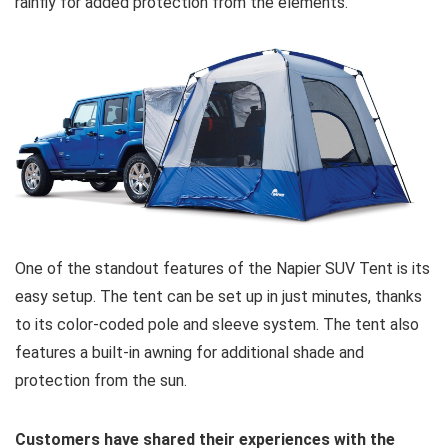
rainfly for added protection from the elements.
One of the standout features of the Napier SUV Tent is its
easy setup. The tent can be set up in just minutes, thanks
to its color-coded pole and sleeve system. The tent also
features a built-in awning for additional shade and
protection from the sun.
Customers have shared their experiences with the