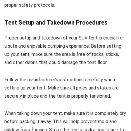
proper safety protocols.
Tent Setup and Takedown Procedures
Proper setup and takedown of your SUV tent is crucial for
a safe and enjoyable camping experience. Before setting
up your tent, make sure the area is free of rocks, sticks,
and other debris that could damage the tent floor.
Follow the manufacturer’s instructions carefully when
setting up your tent. Make sure all poles and stakes are
securely in place and the tent is properly tensioned.
When taking down your tent, make sure it is completely dry
before packing it away. This will help prevent mold and
mildew from forming. Store the tent in a dry, cool place to