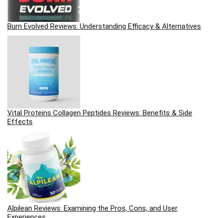
Burn Evolved Reviews: Understanding Efficacy & Alternatives
Vital Proteins Collagen Peptides Reviews: Benefits & Side
Effects
Alpilean Reviews: Examining the Pros, Cons, and User
Experiences