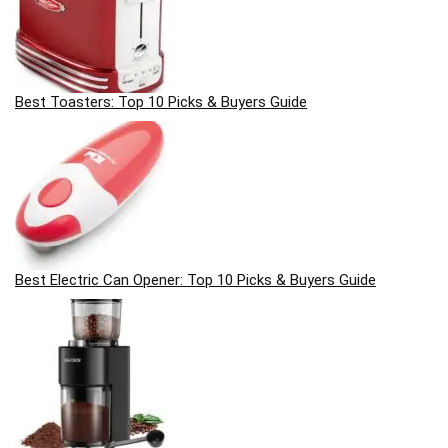
Best Toasters: Top 10 Picks & Buyers Guide
Best Electric Can Opener: Top 10 Picks & Buyers Guide