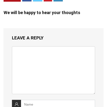
We will be happy to hear your thoughts
LEAVE A REPLY