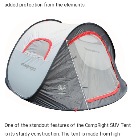
added protection from the elements.
One of the standout features of the CampRight SUV Tent
is its sturdy construction. The tent is made from high-