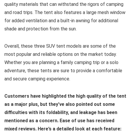
quality materials that can withstand the rigors of camping
and road trips. The tent also features a large mesh window
for added ventilation and a built-in awning for additional
shade and protection from the sun.
Overall, these three SUV tent models are some of the
most popular and reliable options on the market today.
Whether you are planning a family camping trip or a solo
adventure, these tents are sure to provide a comfortable
and secure camping experience.
Customers have highlighted the high quality of the tent
as a major plus, but they’ve also pointed out some
difficulties with its foldability, and leakage has been
mentioned as a concern. Ease of use has received
mixed reviews. Here’s a detailed look at each feature: