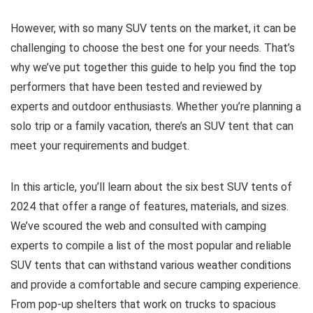
However, with so many SUV tents on the market, it can be
challenging to choose the best one for your needs. That’s
why we’ve put together this guide to help you find the top
performers that have been tested and reviewed by
experts and outdoor enthusiasts. Whether you’re planning a
solo trip or a family vacation, there’s an SUV tent that can
meet your requirements and budget.
In this article, you’ll learn about the six best SUV tents of
2024 that offer a range of features, materials, and sizes.
We’ve scoured the web and consulted with camping
experts to compile a list of the most popular and reliable
SUV tents that can withstand various weather conditions
and provide a comfortable and secure camping experience.
From pop-up shelters that work on trucks to spacious