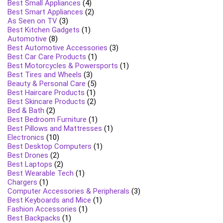
Best Small Appliances
(4)
Best Smart Appliances
(2)
As Seen on TV
(3)
Best Kitchen Gadgets
(1)
Automotive
(8)
Best Automotive Accessories
(3)
Best Car Care Products
(1)
Best Motorcycles & Powersports
(1)
Best Tires and Wheels
(3)
Beauty & Personal Care
(5)
Best Haircare Products
(1)
Best Skincare Products
(2)
Bed & Bath
(2)
Best Bedroom Furniture
(1)
Best Pillows and Mattresses
(1)
Electronics
(10)
Best Desktop Computers
(1)
Best Drones
(2)
Best Laptops
(2)
Best Wearable Tech
(1)
Chargers
(1)
Computer Accessories & Peripherals
(3)
Best Keyboards and Mice
(1)
Fashion Accessories
(1)
Best Backpacks
(1)