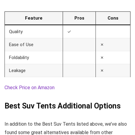
Feature
Pros
Cons
Quality
✓
Ease of Use
✗
Foldability
✗
Leakage
✗
Check Price on Amazon
Best Suv Tents Additional Options
In addition to the Best Suv Tents listed above, we’ve also
found some great alternatives available from other