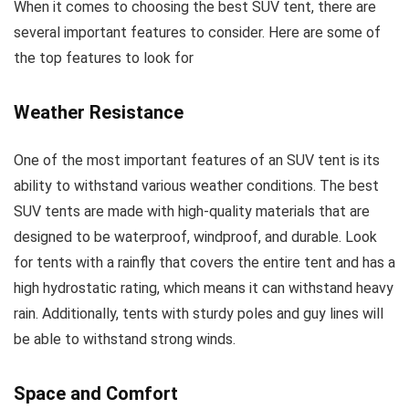
When it comes to choosing the best SUV tent, there are
several important features to consider. Here are some of
the top features to look for
Weather Resistance
One of the most important features of an SUV tent is its
ability to withstand various weather conditions. The best
SUV tents are made with high-quality materials that are
designed to be waterproof, windproof, and durable. Look
for tents with a rainfly that covers the entire tent and has a
high hydrostatic rating, which means it can withstand heavy
rain. Additionally, tents with sturdy poles and guy lines will
be able to withstand strong winds.
Space and Comfort