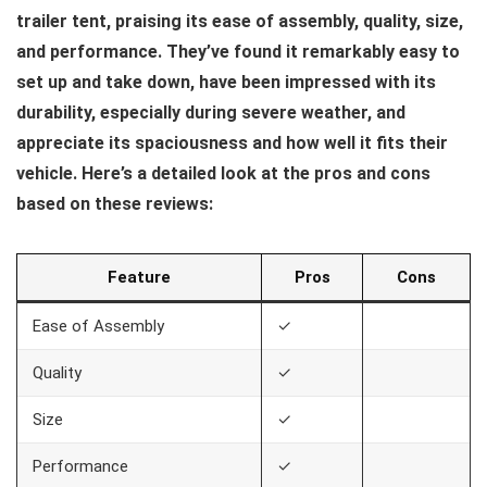
trailer tent, praising its ease of assembly, quality, size,
and performance. They’ve found it remarkably easy to
set up and take down, have been impressed with its
durability, especially during severe weather, and
appreciate its spaciousness and how well it fits their
vehicle. Here’s a detailed look at the pros and cons
based on these reviews:
Feature
Pros
Cons
Ease of Assembly
✓
Quality
✓
Size
✓
Performance
✓