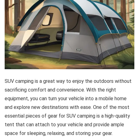
SUV camping is a great way to enjoy the outdoors without
sacrificing comfort and convenience. With the right
equipment, you can turn your vehicle into a mobile home
and explore new destinations with ease. One of the most
essential pieces of gear for SUV camping is a high-quality
tent that can attach to your vehicle and provide ample
space for sleeping, relaxing, and storing your gear.