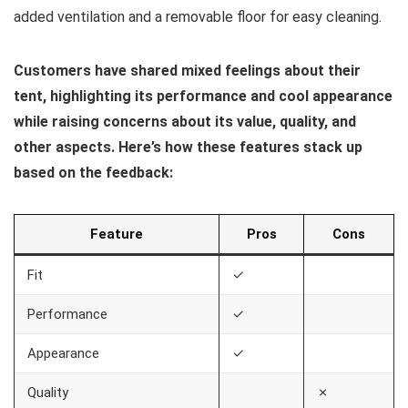
added ventilation and a removable floor for easy cleaning.
Customers have shared mixed feelings about their
tent, highlighting its performance and cool appearance
while raising concerns about its value, quality, and
other aspects. Here’s how these features stack up
based on the feedback:
Feature
Pros
Cons
Fit
✓
Performance
✓
Appearance
✓
Quality
✗