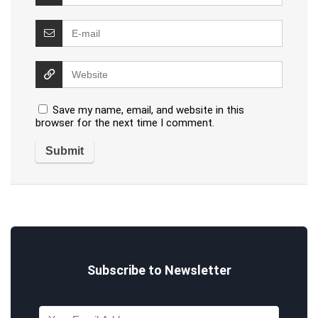
Save my name, email, and website in this
browser for the next time I comment.
Subscribe to Newsletter