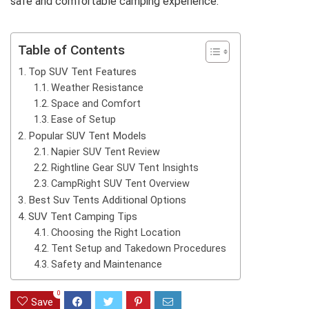
safe and comfortable camping experience.
Table of Contents
Top SUV Tent Features
Weather Resistance
Space and Comfort
Ease of Setup
Popular SUV Tent Models
Napier SUV Tent Review
Rightline Gear SUV Tent Insights
CampRight SUV Tent Overview
Best Suv Tents Additional Options
SUV Tent Camping Tips
Choosing the Right Location
Tent Setup and Takedown Procedures
Safety and Maintenance
0
Save