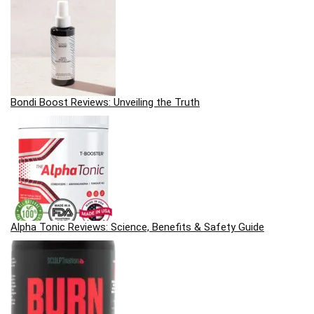
Bondi Boost Reviews: Unveiling the Truth
Alpha Tonic Reviews: Science, Benefits & Safety Guide