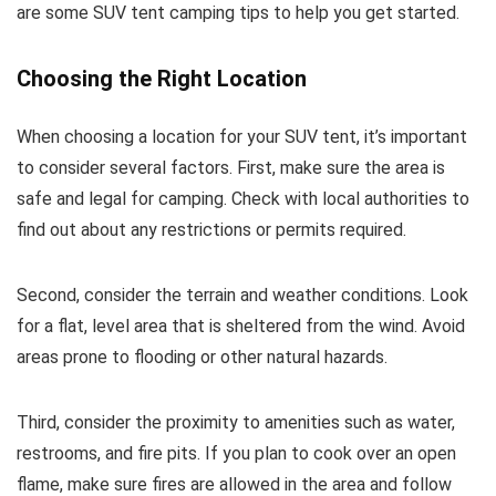
are some SUV tent camping tips to help you get started.
Choosing the Right Location
When choosing a location for your SUV tent, it’s important
to consider several factors. First, make sure the area is
safe and legal for camping. Check with local authorities to
find out about any restrictions or permits required.
Second, consider the terrain and weather conditions. Look
for a flat, level area that is sheltered from the wind. Avoid
areas prone to flooding or other natural hazards.
Third, consider the proximity to amenities such as water,
restrooms, and fire pits. If you plan to cook over an open
flame, make sure fires are allowed in the area and follow