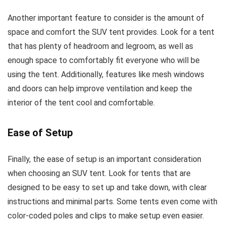
Another important feature to consider is the amount of
space and comfort the SUV tent provides. Look for a tent
that has plenty of headroom and legroom, as well as
enough space to comfortably fit everyone who will be
using the tent. Additionally, features like mesh windows
and doors can help improve ventilation and keep the
interior of the tent cool and comfortable.
Ease of Setup
Finally, the ease of setup is an important consideration
when choosing an SUV tent. Look for tents that are
designed to be easy to set up and take down, with clear
instructions and minimal parts. Some tents even come with
color-coded poles and clips to make setup even easier.