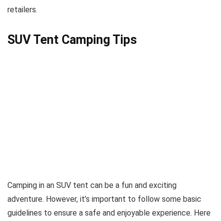
retailers.
SUV Tent Camping Tips
Camping in an SUV tent can be a fun and exciting
adventure. However, it’s important to follow some basic
guidelines to ensure a safe and enjoyable experience. Here