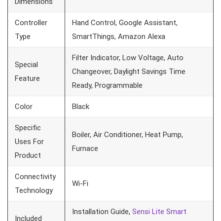
Dimensions
Controller
Hand Control, Google Assistant,
Type
SmartThings, Amazon Alexa
Filter Indicator, Low Voltage, Auto
Special
Changeover, Daylight Savings Time
Feature
Ready, Programmable
Color
Black
Specific
Boiler, Air Conditioner, Heat Pump,
Uses For
Furnace
Product
Connectivity
Wi-Fi
Technology
Installation Guide,
Sensi Lite Smart
Included