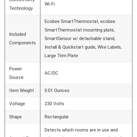
Wi-Fi
Technology
Ecobee SmartThermostat, ecobee
SmartThermostat mounting plate,
Included
SmartSensor w/ detachable stand,
Components
Install & Quickstart guide, Wire Labels,
Large Trim Plate
Power
AC/DC
Source
Item Weight
0.01 Ounces
Voltage
230 Volts
Shape
Rectangular
Detects which rooms are in use and