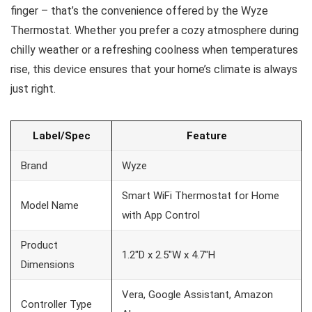
finger – that’s the convenience offered by the Wyze
Thermostat. Whether you prefer a cozy atmosphere during
chilly weather or a refreshing coolness when temperatures
rise, this device ensures that your home’s climate is always
just right.
Label/Spec
Feature
Brand
Wyze
Smart WiFi Thermostat for Home
Model Name
with App Control
Product
1.2″D x 2.5″W x 4.7″H
Dimensions
Vera, Google Assistant, Amazon
Controller Type