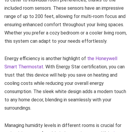
included room sensors. These sensors have an impressive
range of up to 200 feet, allowing for multi-room focus and
ensuring enhanced comfort throughout your living spaces.
Whether you prefer a cozy bedroom or a cooler living room,
this system can adapt to your needs effortlessly.
Energy efficiency is another highlight of
the Honeywell
Smart Thermostat
. With Energy Star certification, you can
trust that this device will help you save on heating and
cooling costs while reducing your overall energy
consumption. The sleek white design adds a modern touch
to any home decor, blending in seamlessly with your
surroundings.
Managing humidity levels in different rooms is crucial for