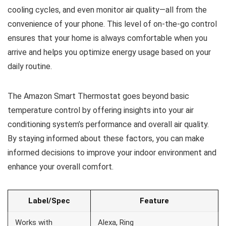
cooling cycles, and even monitor air quality—all from the
convenience of your phone. This level of on-the-go control
ensures that your home is always comfortable when you
arrive and helps you optimize energy usage based on your
daily routine.
The Amazon Smart Thermostat goes beyond basic
temperature control by offering insights into your air
conditioning system’s performance and overall air quality.
By staying informed about these factors, you can make
informed decisions to improve your indoor environment and
enhance your overall comfort.
Label/Spec
Feature
Works with
Alexa, Ring