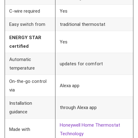
C-wire required
Yes
Easy switch from
traditional thermostat
ENERGY STAR
Yes
certified
Automatic
updates for comfort
temperature
On-the-go control
Alexa app
via
Installation
through Alexa app
guidance
Honeywell Home Thermostat
Made with
Technology