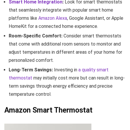
Smart Home Integration
:
Look for smart thermostats
that seamlessly integrate with popular smart home
platforms like
Amazon Alexa
, Google Assistant, or Apple
HomeKit for a connected home experience.
Room-Specific Comfort:
Consider smart thermostats
that come with additional room sensors to monitor and
adjust temperatures in different areas of your home for
personalized comfort.
Long-Term Savings:
Investing in
a quality smart
thermostat
may initially cost more but can result in long-
term savings through energy efficiency and precise
temperature control.
Amazon Smart Thermostat