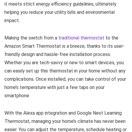
it meets strict energy efficiency guidelines, ultimately
helping you reduce your utility bills and environmental
impact.
Making the switch from a
traditional thermostat
to the
Amazon Smart Thermostat is a breeze, thanks to its user-
friendly design and hassle-free installation process.
Whether you are tech-savvy or new to smart devices, you
can easily set up this thermostat in your home without any
complications. Once installed, you can take control of your
home’s temperature with just a few taps on your
smartphone.
With the Alexa app integration and Google Nest Learning
Thermostat, managing your home’s climate has never been
easier. You can adjust the temperature, schedule heating or