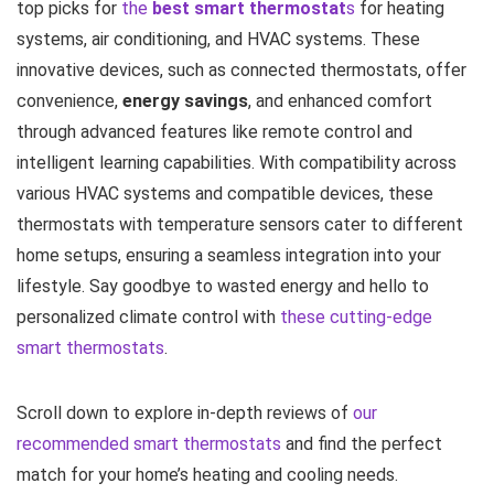
top picks for
the
best smart thermostat
s
for heating
systems, air conditioning, and HVAC systems. These
innovative devices, such as connected thermostats, offer
convenience,
energy savings
, and enhanced comfort
through advanced features like remote control and
intelligent learning capabilities. With compatibility across
various HVAC systems and compatible devices, these
thermostats with temperature sensors cater to different
home setups, ensuring a seamless integration into your
lifestyle. Say goodbye to wasted energy and hello to
personalized climate control with
these cutting-edge
smart thermostats
.
Scroll down to explore in-depth reviews of
our
recommended smart thermostats
and find the perfect
match for your home’s heating and cooling needs.