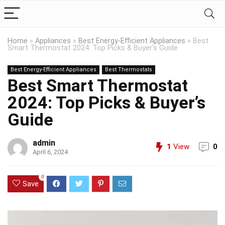
Home
»
Appliances
»
Best Energy-Efficient Appliances
»
Best
Smart Thermostat 2024: Top Picks & Buyer’s Guide
Best Energy-Efficient Appliances
Best Thermostats
Best Smart Thermostat
2024: Top Picks & Buyer’s
Guide
admin
1
View
0
April 6, 2024
0
Save