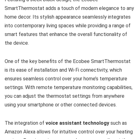
SmartThermostat adds a touch of modern elegance to any
home decor. Its stylish appearance seamlessly integrates
into contemporary living spaces while providing a range of
smart features that enhance the overall functionality of
the device.
One of the key benefits of the Ecobee SmartThermostat
is its ease of installation and Wi-Fi connectivity, which
ensures seamless control over your home’s temperature
settings. With remote temperature monitoring capabilities,
you can adjust the thermostat settings from anywhere
using your smartphone or other connected devices.
The integration of
voice assistant technology
such as
Amazon Alexa allows for intuitive control over your heating