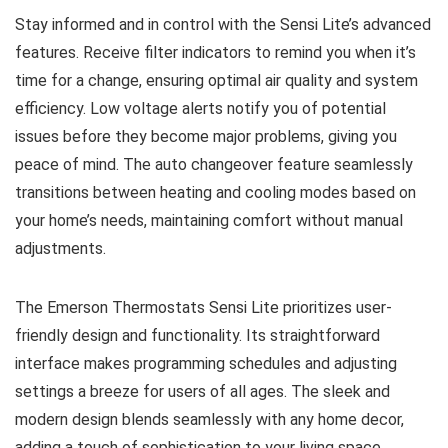
Stay informed and in control with the Sensi Lite’s advanced
features. Receive filter indicators to remind you when it’s
time for a change, ensuring optimal air quality and system
efficiency. Low voltage alerts notify you of potential
issues before they become major problems, giving you
peace of mind. The auto changeover feature seamlessly
transitions between heating and cooling modes based on
your home’s needs, maintaining comfort without manual
adjustments.
The Emerson Thermostats Sensi Lite prioritizes user-
friendly design and functionality. Its straightforward
interface makes programming schedules and adjusting
settings a breeze for users of all ages. The sleek and
modern design blends seamlessly with any home decor,
adding a touch of sophistication to your living space.