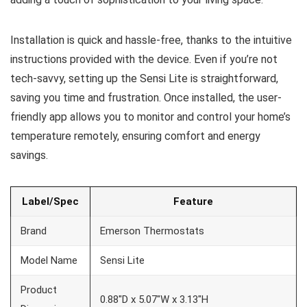
Installation is quick and hassle-free, thanks to the intuitive
instructions provided with the device. Even if you’re not
tech-savvy, setting up the Sensi Lite is straightforward,
saving you time and frustration. Once installed, the user-
friendly app allows you to monitor and control your home’s
temperature remotely, ensuring comfort and energy
savings.
Label/Spec
Feature
Brand
Emerson Thermostats
Model Name
Sensi Lite
Product
0.88″D x 5.07″W x 3.13″H