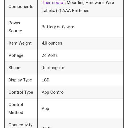
Thermostat
, Mounting Hardware, Wire
Components
Labels, (2) AAA Batteries
Power
Battery or C-wire
Source
Item Weight
4.8 ounces
Voltage
24 Volts
Shape
Rectangular
Display Type
LCD
Control Type
App Control
Control
App
Method
Connectivity