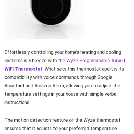
Effortlessly controlling your home’s heating and cooling
systems is a breeze with
the Wyze Programmable
Smart
WiFi Thermostat
. What sets this thermostat apart is its
compatibility with voice commands through Google
Assistant and Amazon Alexa, allowing you to adjust the
temperature settings in your house with simple verbal
instructions.
The motion detection feature of the Wyze thermostat
ensures that it adjusts to your preferred temperature