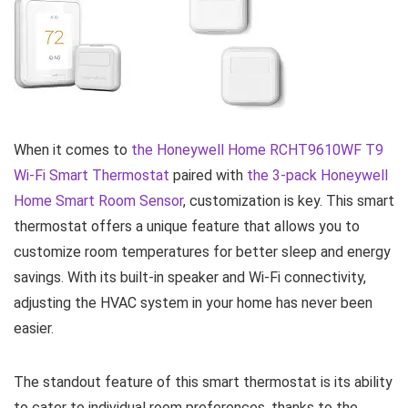
When it comes to
the Honeywell Home
RCHT9610WF
T9
Wi-Fi Smart
Thermostat
paired with
the 3-pack Honeywell
Home Smart Room Sensor
, customization is key. This smart
thermostat offers a unique feature that allows you to
customize room temperatures for better sleep and energy
savings. With its built-in speaker and Wi-Fi connectivity,
adjusting the HVAC system in your home has never been
easier.
The standout feature of this smart thermostat is its ability
to cater to individual room preferences, thanks to the