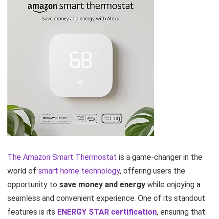
The Amazon Smart Thermostat
is a game-changer in the
world of
smart home technology
, offering users the
opportunity to
save money and energy
while enjoying a
seamless and convenient experience. One of its standout
features is its
ENERGY STAR certification
, ensuring that