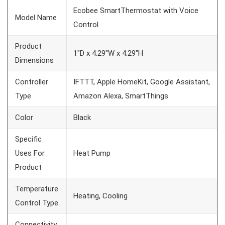
Ecobee SmartThermostat with Voice
Model Name
Control
Product
1″D x 4.29″W x 4.29″H
Dimensions
Controller
IFTTT, Apple HomeKit, Google Assistant,
Type
Amazon Alexa, SmartThings
Color
Black
Specific
Uses For
Heat Pump
Product
Temperature
Heating, Cooling
Control Type
Connectivity