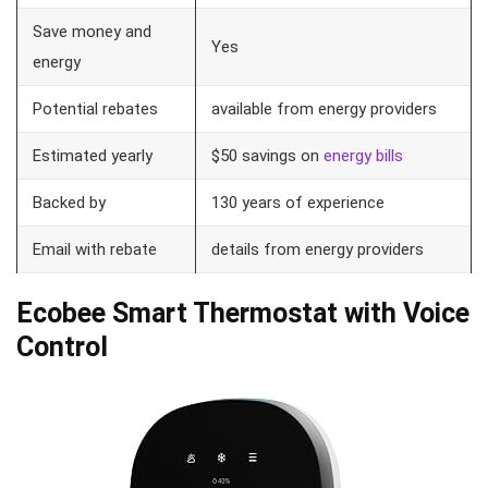
Save money and
Yes
energy
Potential rebates
available from energy providers
Estimated yearly
$50 savings on
energy bills
Backed by
130 years of experience
Email with rebate
details from energy providers
Ecobee Smart Thermostat with Voice
Control