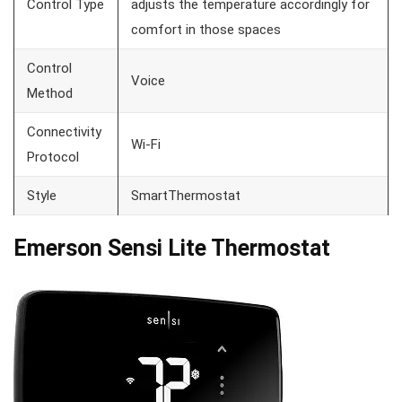
Control Type
adjusts the temperature accordingly for
comfort in those spaces
Control
Voice
Method
Connectivity
Wi-Fi
Protocol
Style
SmartThermostat
Emerson
Sensi Lite
Thermostat