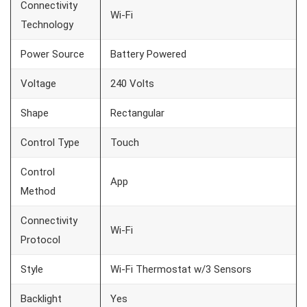
Connectivity
Wi-Fi
Technology
Power Source
Battery Powered
Voltage
240 Volts
Shape
Rectangular
Control Type
Touch
Control
App
Method
Connectivity
Wi-Fi
Protocol
Style
Wi-Fi Thermostat w/3 Sensors
Backlight
Yes