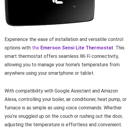
Experience the ease of installation and versatile control
options with
the
Emerson Sensi Lite Thermostat
. This
smart thermostat offers seamless Wi-Fi connectivity,
allowing you to manage your home’s temperature from
anywhere using your smartphone or tablet.
With compatibility with Google Assistant and Amazon
Alexa, controlling your boiler, air conditioner, heat pump, or
furnace is as simple as using voice commands. Whether
you’re snuggled up on the couch or rushing out the door,
adjusting the temperature is effortless and convenient.