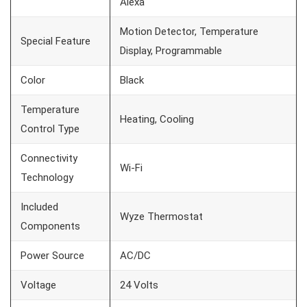
Alexa
Motion Detector, Temperature
Special Feature
Display, Programmable
Color
Black
Temperature
Heating, Cooling
Control Type
Connectivity
Wi-Fi
Technology
Included
Wyze Thermostat
Components
Power Source
AC/DC
Voltage
24 Volts