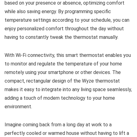
based on your presence or absence, optimizing comfort
while also saving energy. By programming specific
temperature settings according to your schedule, you can
enjoy personalized comfort throughout the day without
having to constantly tweak the thermostat manually.
With Wi-Fi connectivity, this smart thermostat enables you
to monitor and regulate the temperature of your home
remotely using your smartphone or other devices. The
compact, rectangular design of the Wyze thermostat
makes it easy to integrate into any living space seamlessly,
adding a touch of modern technology to your home
environment.
Imagine coming back from a long day at work to a
perfectly cooled or warmed house without having to lift a