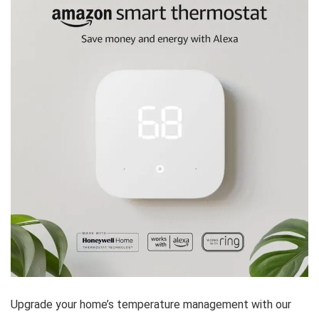
Upgrade your home’s temperature management with our