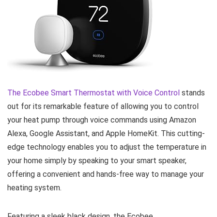
The
Ecobee Smart Thermostat with Voice Control
stands
out for its remarkable feature of allowing you to control
your heat pump through voice commands using Amazon
Alexa, Google Assistant, and Apple HomeKit. This cutting-
edge technology enables you to adjust the temperature in
your home simply by speaking to your smart speaker,
offering a convenient and hands-free way to manage your
heating system.
Featuring a sleek black design, the Ecobee