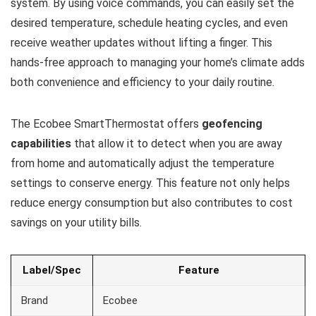
system. By using voice commands, you can easily set the
desired temperature, schedule heating cycles, and even
receive weather updates without lifting a finger. This
hands-free approach to managing your home’s climate adds
both convenience and efficiency to your daily routine.
The Ecobee SmartThermostat offers
geofencing
capabilities
that allow it to detect when you are away
from home and automatically adjust the temperature
settings to conserve energy. This feature not only helps
reduce energy consumption but also contributes to cost
savings on your utility bills.
Label/Spec
Feature
Brand
Ecobee