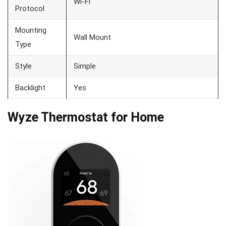
Wi-Fi
Protocol
Mounting
Wall Mount
Type
Style
Simple
Backlight
Yes
Wyze Thermostat for Home