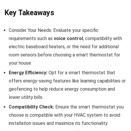
Key Takeaways
Consider Your Needs: Evaluate your specific
requirements such as
voice control
, compatibility with
electric baseboard heaters, or the need for additional
room sensors before choosing a smart thermostat for
your house.
Energy Efficiency:
Opt for a smart thermostat that
offers energy-saving features like learning capabilities or
geofencing to help reduce energy consumption and
lower utility bills.
Compatibility Check:
Ensure the smart thermostat you
choose is compatible with your HVAC system to avoid
installation issues and maximize its functionality.