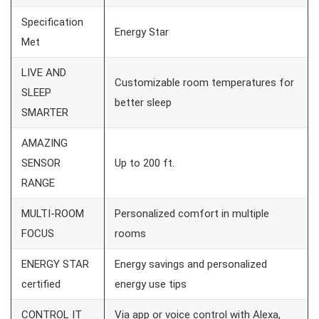
Specification
Energy Star
Met
LIVE AND
Customizable room temperatures for
SLEEP
better sleep
SMARTER
AMAZING
SENSOR
Up to 200 ft.
RANGE
MULTI-ROOM
Personalized comfort in multiple
FOCUS
rooms
ENERGY STAR
Energy savings and personalized
certified
energy use tips
CONTROL IT
Via app or voice control with Alexa,