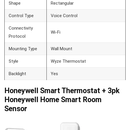
Shape
Rectangular
Control Type
Voice Control
Connectivity
Wi-Fi
Protocol
Mounting Type
Wall Mount
Style
Wyze Thermostat
Backlight
Yes
Honeywell Smart Thermostat + 3pk
Honeywell Home Smart Room
Sensor