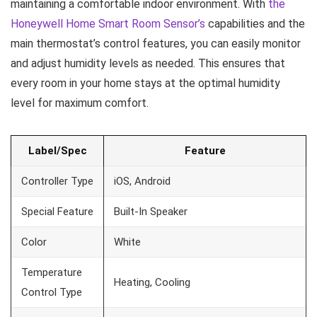
maintaining a comfortable indoor environment. With
the
Honeywell Home Smart Room Sensor’s
capabilities and the
main thermostat’s control features, you can easily monitor
and adjust humidity levels as needed. This ensures that
every room in your home stays at the optimal humidity
level for maximum comfort.
Label/Spec
Feature
Controller Type
iOS, Android
Special Feature
Built-In Speaker
Color
White
Temperature
Heating, Cooling
Control Type