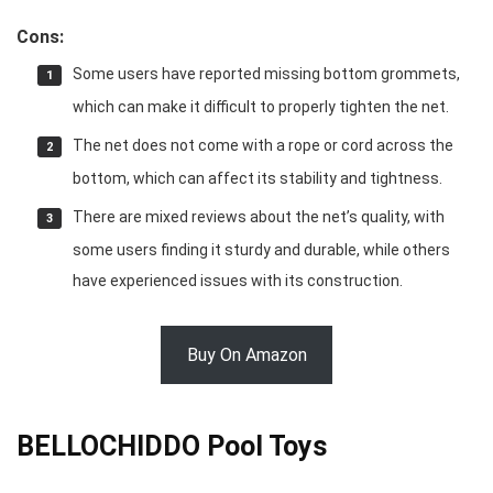
Cons:
Some users have reported missing bottom grommets,
which can make it difficult to properly tighten the net.
The net does not come with a rope or cord across the
bottom, which can affect its stability and tightness.
There are mixed reviews about the net’s quality, with
some users finding it sturdy and durable, while others
have experienced issues with its construction.
Buy On Amazon
BELLOCHIDDO Pool Toys