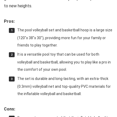
to new heights.
Pros:
The pool volleyball set and basketball hoop is a large size
(120″x 38″x 30″), providing more fun for your family or
friends to play together.
It is a versatile pool toy that can be used for both
volleyball and basketball, allowing you to play like a pro in
the comfort of your own pool.
The set is durable and long-lasting, with an extra-thick
(0.3mm) volleyball net and top-quality PVC materials for
the inflatable volleyball and basketball.
Cons: