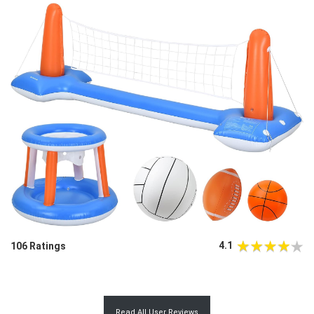
4.1
106 Ratings
Read All User Reviews