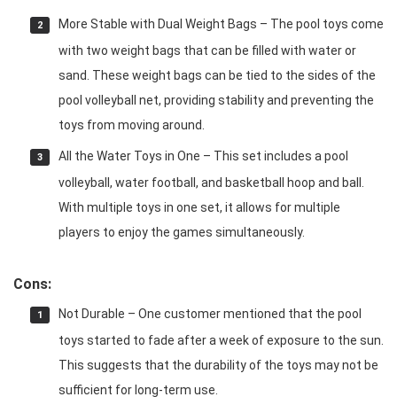
More Stable with Dual Weight Bags – The pool toys come
with two weight bags that can be filled with water or
sand. These weight bags can be tied to the sides of the
pool volleyball net, providing stability and preventing the
toys from moving around.
All the Water Toys in One – This set includes a pool
volleyball, water football, and basketball hoop and ball.
With multiple toys in one set, it allows for multiple
players to enjoy the games simultaneously.
Cons:
Not Durable – One customer mentioned that the pool
toys started to fade after a week of exposure to the sun.
This suggests that the durability of the toys may not be
sufficient for long-term use.