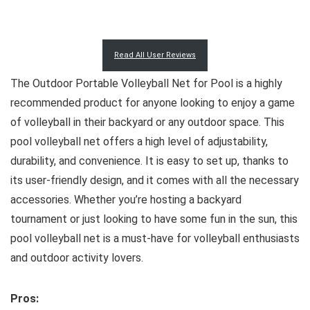
Read All User Reviews
The Outdoor Portable Volleyball Net for Pool is a highly
recommended product for anyone looking to enjoy a game
of volleyball in their backyard or any outdoor space. This
pool volleyball net offers a high level of adjustability,
durability, and convenience. It is easy to set up, thanks to
its user-friendly design, and it comes with all the necessary
accessories. Whether you’re hosting a backyard
tournament or just looking to have some fun in the sun, this
pool volleyball net is a must-have for volleyball enthusiasts
and outdoor activity lovers.
Pros: