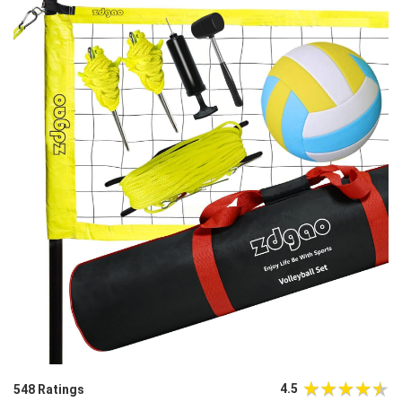
4.5
548 Ratings