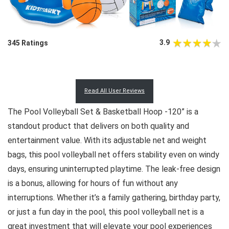
3.9
345 Ratings
Read All User Reviews
The Pool Volleyball Set & Basketball Hoop -120” is a
standout product that delivers on both quality and
entertainment value. With its adjustable net and weight
bags, this pool volleyball net offers stability even on windy
days, ensuring uninterrupted playtime. The leak-free design
is a bonus, allowing for hours of fun without any
interruptions. Whether it’s a family gathering, birthday party,
or just a fun day in the pool, this pool volleyball net is a
great investment that will elevate your pool experiences