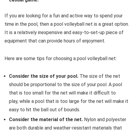
If you are looking for a fun and active way to spend your
time in the pool,
then a pool volleyball net is a great option.
It is a relatively inexpensive and easy-to-set-up piece of
equipment that can provide hours of enjoyment.
Here are some tips for choosing a pool volleyball net:
Consider the size of your pool.
The size of the net
should be proportional to the size of your pool.
A pool
that is too small for the net will make it difficult to
play,
while a pool that is too large for the net will make it
easy to hit the ball out of bounds.
Consider the material of the net.
Nylon and polyester
are both durable and weather-resistant materials that