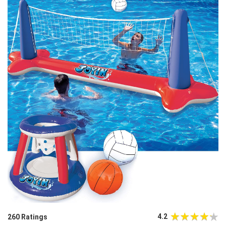
4.2
260 Ratings