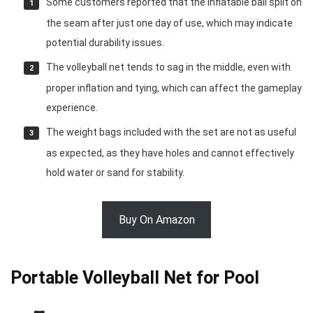
Some customers reported that the inflatable ball split on
the seam after just one day of use, which may indicate
potential durability issues.
The volleyball net tends to sag in the middle, even with
proper inflation and tying, which can affect the gameplay
experience.
The weight bags included with the set are not as useful
as expected, as they have holes and cannot effectively
hold water or sand for stability.
Buy On Amazon
Portable Volleyball Net for Pool