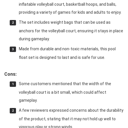
inflatable volleyball court, basketball hoops, and balls,
providing a variety of games for kids and adults to enjoy.
The set includes weight bags that can be used as
anchors for the volleyball court, ensuring it stays in place
during gameplay.
Made from durable and non-toxic materials, this pool
float set is designed to last and is safe for use.
Cons:
Some customers mentioned that the width of the
volleyball court is a bit small, which could affect
gameplay.
A few reviewers expressed concerns about the durability
of the product, stating that it may not hold up well to
vigorous play or strong winds.