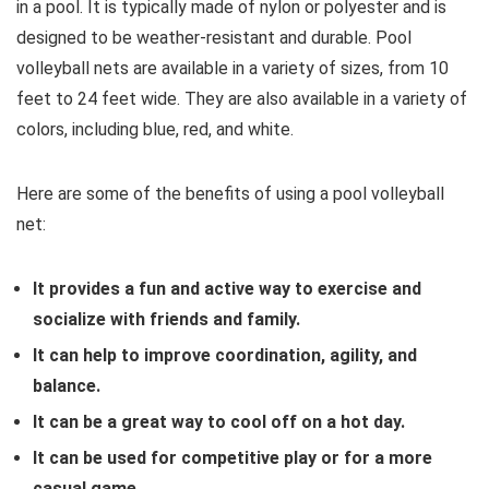
in a pool.
It is typically made of nylon or polyester and is
designed to be weather-resistant and durable.
Pool
volleyball nets are available in a variety of sizes,
from 10
feet to 24 feet wide.
They are also available in a variety of
colors,
including blue,
red,
and white.
Here are some of the benefits of using a pool volleyball
net:
It provides a fun and active way to exercise and
socialize with friends and family.
It can help to improve coordination, agility, and
balance.
It can be a great way to cool off on a hot day.
It can be used for competitive play or for a more
casual game.