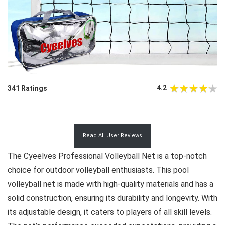
4.2
341 Ratings
Read All User Reviews
The Cyeelves Professional Volleyball Net is a top-notch
choice for outdoor volleyball enthusiasts. This pool
volleyball net is made with high-quality materials and has a
solid construction, ensuring its durability and longevity. With
its adjustable design, it caters to players of all skill levels.