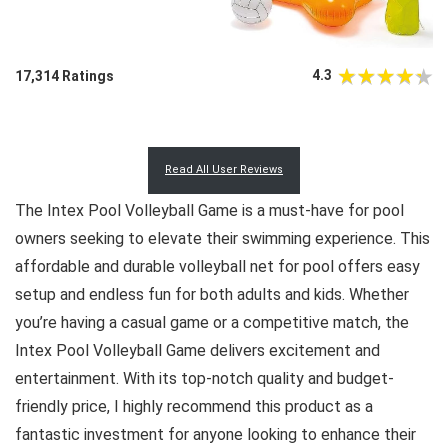
4.3
17,314 Ratings
Read All User Reviews
The Intex Pool Volleyball Game is a must-have for pool
owners seeking to elevate their swimming experience. This
affordable and durable volleyball net for pool offers easy
setup and endless fun for both adults and kids. Whether
you’re having a casual game or a competitive match, the
Intex Pool Volleyball Game delivers excitement and
entertainment. With its top-notch quality and budget-
friendly price, I highly recommend this product as a
fantastic investment for anyone looking to enhance their