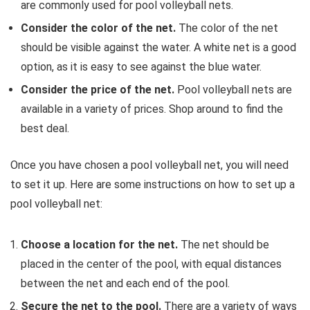
are commonly used for pool volleyball nets.
Consider the color of the net.
The color of the net
should be visible against the water.
A white net is a good
option,
as it is easy to see against the blue water.
Consider the price of the net.
Pool volleyball nets are
available in a variety of prices.
Shop around to find the
best deal.
Once you have chosen a pool volleyball net,
you will need
to set it up.
Here are some instructions on how to set up a
pool volleyball net:
Choose a location for the net.
The net should be
placed in the center of the pool,
with equal distances
between the net and each end of the pool.
Secure the net to the pool.
There are a variety of ways