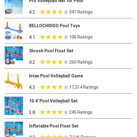
Pro Volleyball Net for Pool
4.2
341 Ratings
BELLOCHIDDO Pool Toys
4.1
106 Ratings
Sloosh Pool Float Set
4.2
260 Ratings
Intex Pool Volleyball Game
4.3
17,314 Ratings
10.4′ Pool Volleyball Set
3.8
245 Ratings
Inflatable Pool Float Set