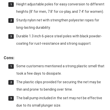
Height adjustable poles for easy conversion to different
heights (8′ for men, 7.8′ for co-play, and 7.4′ for women).
Sturdy nylon net with strengthen polyester ropes for
long-lasting durability.
Durable 1.3 inch 6-piece steel poles with black powder-
coating for rust-resistance and strong support.
Cons:
Some customers mentioned a strong plastic smell that
took a few days to dissipate.
The plastic clips provided for securing the net may be
thin and prone to bending over time.
The ball pump included in the set may not be effective
due to its small plunger size.