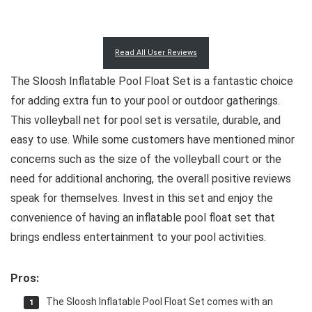
Read All User Reviews
The Sloosh Inflatable Pool Float Set is a fantastic choice
for adding extra fun to your pool or outdoor gatherings.
This volleyball net for pool set is versatile, durable, and
easy to use. While some customers have mentioned minor
concerns such as the size of the volleyball court or the
need for additional anchoring, the overall positive reviews
speak for themselves. Invest in this set and enjoy the
convenience of having an inflatable pool float set that
brings endless entertainment to your pool activities.
Pros:
The Sloosh Inflatable Pool Float Set comes with an