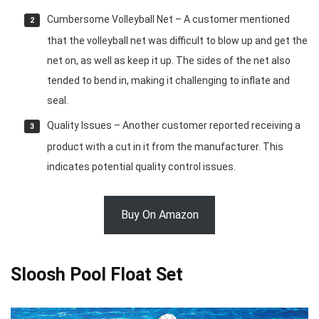
Cumbersome Volleyball Net – A customer mentioned
that the volleyball net was difficult to blow up and get the
net on, as well as keep it up. The sides of the net also
tended to bend in, making it challenging to inflate and
seal.
Quality Issues – Another customer reported receiving a
product with a cut in it from the manufacturer. This
indicates potential quality control issues.
Buy On Amazon
Sloosh Pool Float Set