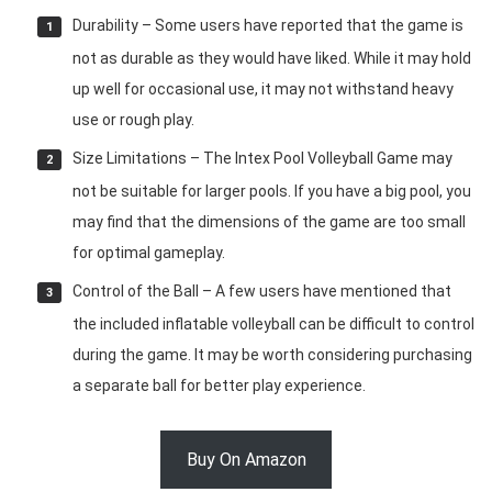
Durability – Some users have reported that the game is
not as durable as they would have liked. While it may hold
up well for occasional use, it may not withstand heavy
use or rough play.
Size Limitations – The Intex Pool Volleyball Game may
not be suitable for larger pools. If you have a big pool, you
may find that the dimensions of the game are too small
for optimal gameplay.
Control of the Ball – A few users have mentioned that
the included inflatable volleyball can be difficult to control
during the game. It may be worth considering purchasing
a separate ball for better play experience.
Buy On Amazon