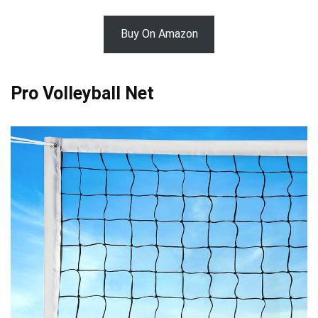
Buy On Amazon
Pro Volleyball Net