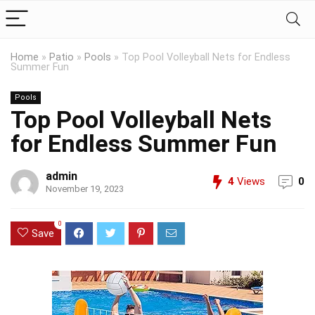
Home
»
Patio
»
Pools
»
Top Pool Volleyball Nets for Endless
Summer Fun
Pools
Top Pool Volleyball Nets
for Endless Summer Fun
admin
4
Views
0
November 19, 2023
0
Save