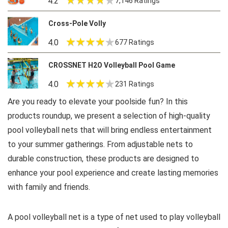
4.2
7,146 Ratings
Cross-Pole Volly
4.0
677 Ratings
CROSSNET H2O Volleyball Pool Game
4.0
231 Ratings
Are you ready to elevate your poolside fun? In this
products roundup, we present a selection of high-quality
pool volleyball nets that will bring endless entertainment
to your summer gatherings. From adjustable nets to
durable construction, these products are designed to
enhance your pool experience and create lasting memories
with family and friends.
A pool volleyball net is a type of net used to play volleyball