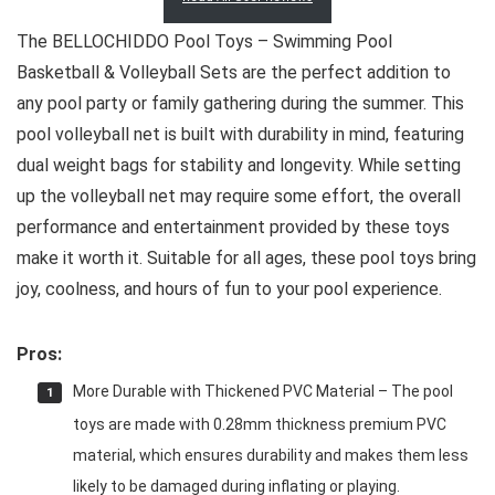
The BELLOCHIDDO Pool Toys – Swimming Pool
Basketball & Volleyball Sets are the perfect addition to
any pool party or family gathering during the summer. This
pool volleyball net is built with durability in mind, featuring
dual weight bags for stability and longevity. While setting
up the volleyball net may require some effort, the overall
performance and entertainment provided by these toys
make it worth it. Suitable for all ages, these pool toys bring
joy, coolness, and hours of fun to your pool experience.
Pros:
More Durable with Thickened PVC Material – The pool
toys are made with 0.28mm thickness premium PVC
material, which ensures durability and makes them less
likely to be damaged during inflating or playing.