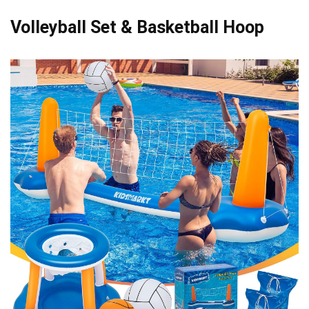
Volleyball Set & Basketball Hoop