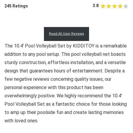
3.8
245 Ratings
Read All User Reviews
The 10.4′ Pool Volleyball Set by KIDDITOY is a remarkable
addition to any pool setup. This pool volleyball net boasts
sturdy construction, effortless installation, and a versatile
design that guarantees hours of entertainment. Despite a
few negative reviews concerning quality issues, our
personal experience with this product has been
overwhelmingly positive. We highly recommend the 10.4′
Pool Volleyball Set as a fantastic choice for those looking
to amp up their poolside fun and create lasting memories
with loved ones.