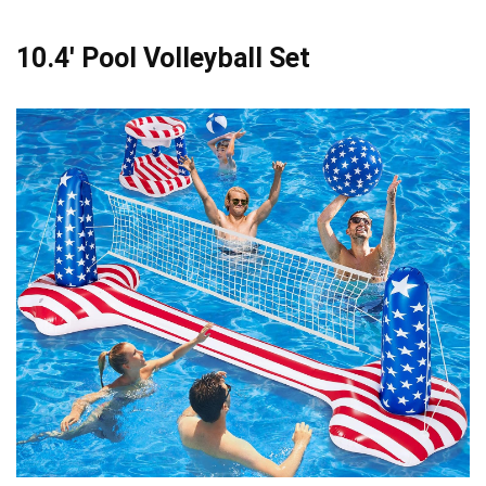
10.4′ Pool Volleyball Set