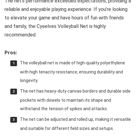
The net’s performance exceeded expectations, providing a
reliable and enjoyable playing experience. If you’re looking
to elevate your game and have hours of fun with friends
and family, the Cyeelves Volleyball Net is highly
recommended.
Pros:
The volleyball net is made of high-quality polyethylene
with high tenacity resistance, ensuring durability and
longevity.
The net has heavy-duty canvas borders and durable side
pockets with dowels to maintain its shape and
withstand the tension of spikes and attacks.
The net can be adjusted and rolled up, making it versatile
and suitable for different field sizes and setups.