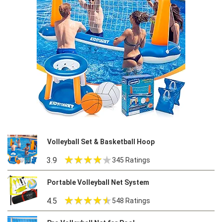
Volleyball Set & Basketball Hoop
3.9
345 Ratings
Portable Volleyball Net System
4.5
548 Ratings