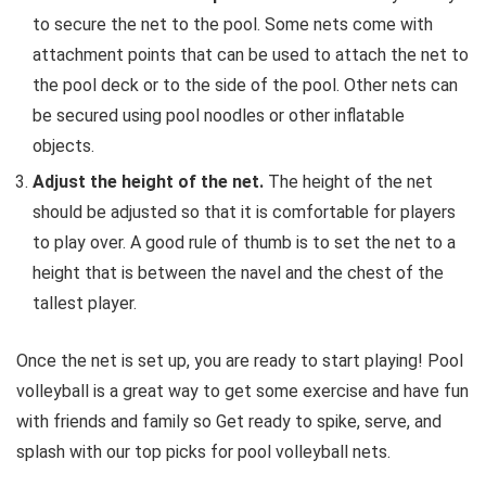
to secure the net to the pool.
Some nets come with
attachment points that can be used to attach the net to
the pool deck or to the side of the pool.
Other nets can
be secured using pool noodles or other inflatable
objects.
Adjust the height of the net.
The height of the net
should be adjusted so that it is comfortable for players
to play over.
A good rule of thumb is to set the net to a
height that is between the navel and the chest of the
tallest player.
Once the net is set up,
you are ready to start playing!
Pool
volleyball is a great way to get some exercise and have fun
with friends and family so Get ready to spike, serve, and
splash with our top picks for pool volleyball nets.