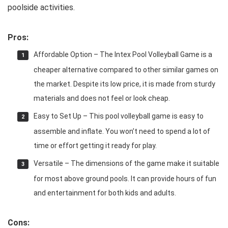
poolside activities.
Pros:
Affordable Option – The Intex Pool Volleyball Game is a
cheaper alternative compared to other similar games on
the market. Despite its low price, it is made from sturdy
materials and does not feel or look cheap.
Easy to Set Up – This pool volleyball game is easy to
assemble and inflate. You won’t need to spend a lot of
time or effort getting it ready for play.
Versatile – The dimensions of the game make it suitable
for most above ground pools. It can provide hours of fun
and entertainment for both kids and adults.
Cons: