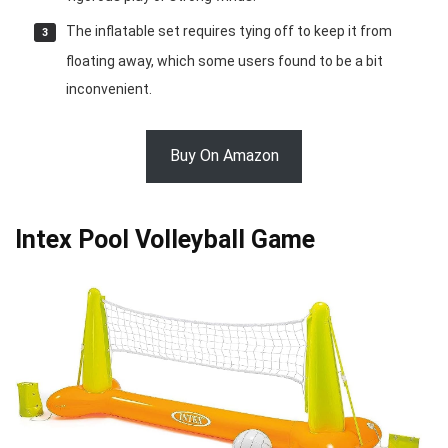
The inflatable set requires tying off to keep it from
floating away, which some users found to be a bit
inconvenient.
Buy On Amazon
Intex Pool Volleyball Game