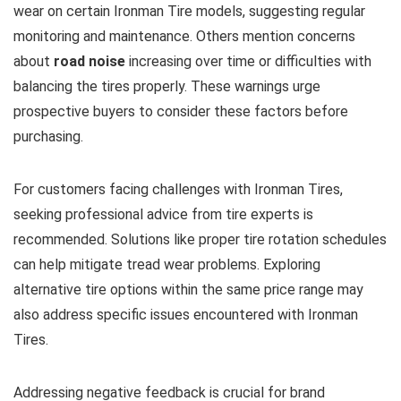
wear on certain Ironman Tire models, suggesting regular
monitoring and maintenance. Others mention concerns
about
road noise
increasing over time or difficulties with
balancing the tires properly. These warnings urge
prospective buyers to consider these factors before
purchasing.
For customers facing challenges with Ironman Tires,
seeking professional advice from tire experts is
recommended. Solutions like proper tire rotation schedules
can help mitigate tread wear problems. Exploring
alternative tire options within the same price range may
also address specific issues encountered with Ironman
Tires.
Addressing negative feedback is crucial for brand