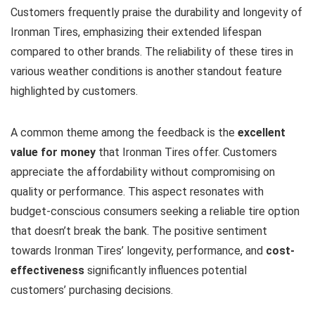
Customers frequently praise the durability and longevity of
Ironman Tires, emphasizing their extended lifespan
compared to other brands. The reliability of these tires in
various weather conditions is another standout feature
highlighted by customers.
A common theme among the feedback is the
excellent
value for money
that Ironman Tires offer. Customers
appreciate the affordability without compromising on
quality or performance. This aspect resonates with
budget-conscious consumers seeking a reliable tire option
that doesn’t break the bank. The positive sentiment
towards Ironman Tires’ longevity, performance, and
cost-
effectiveness
significantly influences potential
customers’ purchasing decisions.