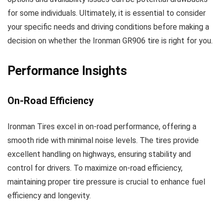
for some individuals. Ultimately, it is essential to consider
your specific needs and driving conditions before making a
decision on whether the Ironman GR906 tire is right for you.
Performance Insights
On-Road Efficiency
Ironman Tires excel in on-road performance, offering a
smooth ride with minimal noise levels. The tires provide
excellent handling on highways, ensuring stability and
control for drivers. To maximize on-road efficiency,
maintaining proper tire pressure is crucial to enhance fuel
efficiency and longevity.