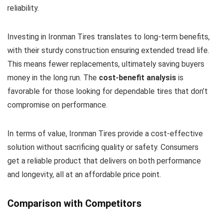
reliability.
Investing in Ironman Tires translates to long-term benefits,
with their sturdy construction ensuring extended tread life.
This means fewer replacements, ultimately saving buyers
money in the long run. The
cost-benefit analysis
is
favorable for those looking for dependable tires that don’t
compromise on performance.
In terms of value, Ironman Tires provide a cost-effective
solution without sacrificing quality or safety. Consumers
get a reliable product that delivers on both performance
and longevity, all at an affordable price point.
Comparison with Competitors