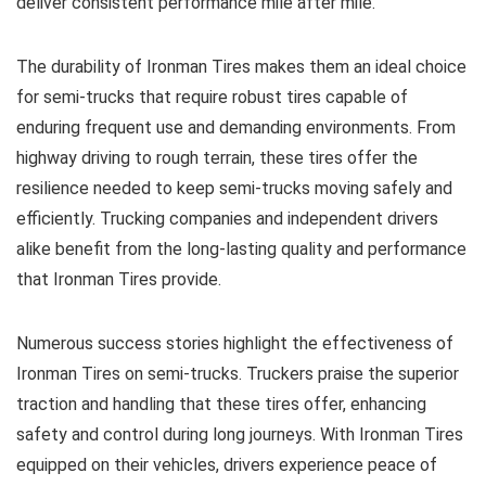
deliver consistent performance mile after mile.
The durability of Ironman Tires makes them an ideal choice
for semi-trucks that require robust tires capable of
enduring frequent use and demanding environments. From
highway driving to rough terrain, these tires offer the
resilience needed to keep semi-trucks moving safely and
efficiently. Trucking companies and independent drivers
alike benefit from the long-lasting quality and performance
that Ironman Tires provide.
Numerous success stories highlight the effectiveness of
Ironman Tires on semi-trucks. Truckers praise the superior
traction and handling that these tires offer, enhancing
safety and control during long journeys. With Ironman Tires
equipped on their vehicles, drivers experience peace of