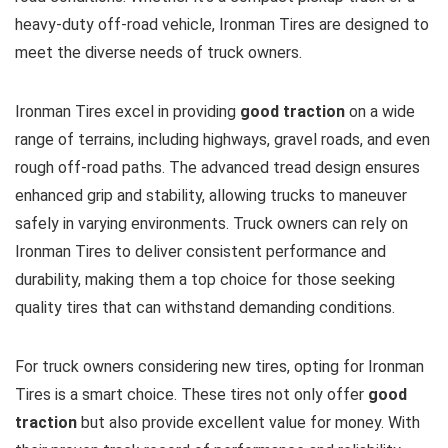
heavy-duty off-road vehicle, Ironman Tires are designed to
meet the diverse needs of truck owners.
Ironman Tires excel in providing
good traction
on a wide
range of terrains, including highways, gravel roads, and even
rough off-road paths. The advanced tread design ensures
enhanced grip and stability, allowing trucks to maneuver
safely in varying environments. Truck owners can rely on
Ironman Tires to deliver consistent performance and
durability, making them a top choice for those seeking
quality tires that can withstand demanding conditions.
For truck owners considering new tires, opting for Ironman
Tires is a smart choice. These tires not only offer
good
traction
but also provide excellent value for money. With