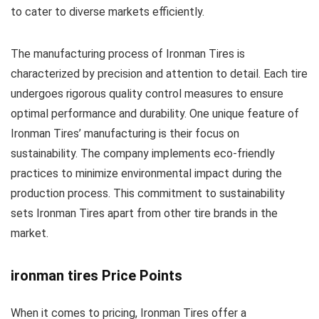
to cater to diverse markets efficiently.
The manufacturing process of Ironman Tires is
characterized by precision and attention to detail. Each tire
undergoes rigorous quality control measures to ensure
optimal performance and durability. One unique feature of
Ironman Tires’ manufacturing is their focus on
sustainability. The company implements eco-friendly
practices to minimize environmental impact during the
production process. This commitment to sustainability
sets Ironman Tires apart from other tire brands in the
market.
ironman tires Price Points
When it comes to pricing, Ironman Tires offer a