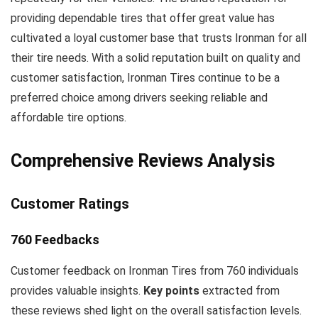
providing dependable tires that offer great value has
cultivated a loyal customer base that trusts Ironman for all
their tire needs. With a solid reputation built on quality and
customer satisfaction, Ironman Tires continue to be a
preferred choice among drivers seeking reliable and
affordable tire options.
Comprehensive Reviews Analysis
Customer Ratings
760 Feedbacks
Customer feedback on Ironman Tires from 760 individuals
provides valuable insights.
Key points
extracted from
these reviews shed light on the overall satisfaction levels.