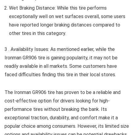
Wet Braking Distance: While this tire performs
exceptionally well on wet surfaces overall, some users
have reported longer braking distances compared to
other tires in this category.
3 . Availability Issues: As mentioned earlier, while the
Ironman GR906 tire is gaining popularity, it may not be
readily available in all markets. Some customers have
faced difficulties finding this tire in their local stores.
The Ironman GR906 tire has proven to be a reliable and
cost-effective option for drivers looking for high-
performance tires without breaking the bank. Its
exceptional traction, durability, and comfort make it a
popular choice among consumers. However, its limited size
options and availability issues can be potential drawbacks