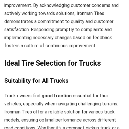
improvement. By acknowledging customer concerns and
actively working towards solutions, Ironman Tires
demonstrates a commitment to quality and customer
satisfaction. Responding promptly to complaints and
implementing necessary changes based on feedback
fosters a culture of continuous improvement.
Ideal Tire Selection for Trucks
Suitability for All Trucks
Truck owners find
good traction
essential for their
vehicles, especially when navigating challenging terrains.
Ironman Tires offer a reliable solution for various truck
models, ensuring optimal performance across different
road conditions. Whether it’s a compact pickup truck or a