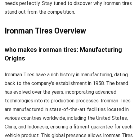
needs perfectly. Stay tuned to discover why Ironman tires
stand out from the competition.
Ironman Tires Overview
who makes ironman tires: Manufacturing
Origins
Ironman Tires have a rich history in manufacturing, dating
back to the company’s establishment in 1958. The brand
has evolved over the years, incorporating advanced
technologies into its production processes. Ironman Tires
are manufactured in state-of-the-art facilities located in
various countries worldwide, including the United States,
China, and Indonesia, ensuring a fitment guarantee for each
vehicle product. This global presence allows Ironman Tires