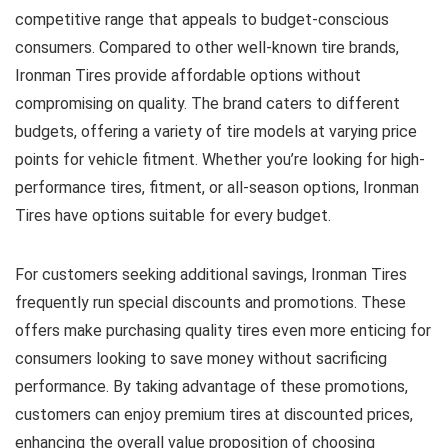
competitive range that appeals to budget-conscious
consumers. Compared to other well-known tire brands,
Ironman Tires provide affordable options without
compromising on quality. The brand caters to different
budgets, offering a variety of tire models at varying price
points for vehicle fitment. Whether you’re looking for high-
performance tires, fitment, or all-season options, Ironman
Tires have options suitable for every budget.
For customers seeking additional savings, Ironman Tires
frequently run special discounts and promotions. These
offers make purchasing quality tires even more enticing for
consumers looking to save money without sacrificing
performance. By taking advantage of these promotions,
customers can enjoy premium tires at discounted prices,
enhancing the overall value proposition of choosing