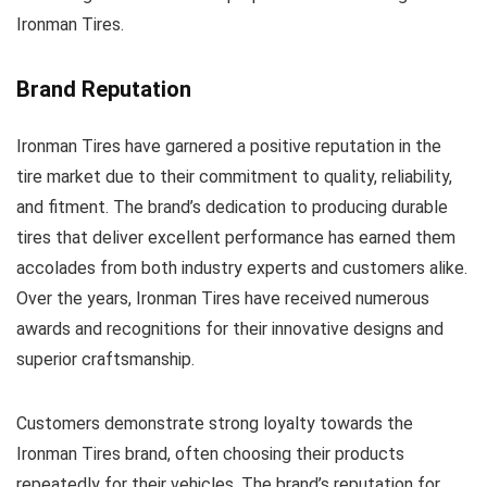
Ironman Tires.
Brand Reputation
Ironman Tires have garnered a positive reputation in the
tire market due to their commitment to quality, reliability,
and fitment. The brand’s dedication to producing durable
tires that deliver excellent performance has earned them
accolades from both industry experts and customers alike.
Over the years, Ironman Tires have received numerous
awards and recognitions for their innovative designs and
superior craftsmanship.
Customers demonstrate strong loyalty towards the
Ironman Tires brand, often choosing their products
repeatedly for their vehicles. The brand’s reputation for