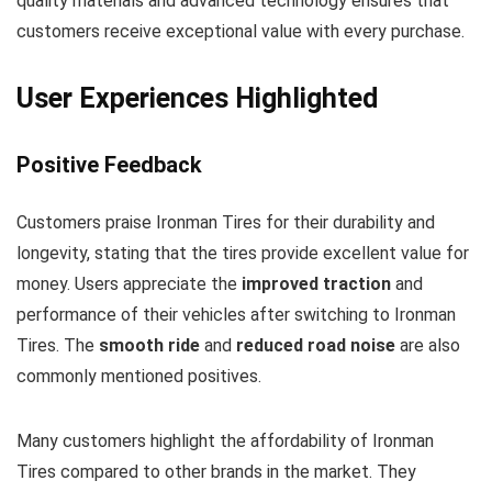
quality materials and advanced technology ensures that
customers receive exceptional value with every purchase.
User Experiences Highlighted
Positive Feedback
Customers praise Ironman Tires for their durability and
longevity, stating that the tires provide excellent value for
money. Users appreciate the
improved traction
and
performance of their vehicles after switching to Ironman
Tires. The
smooth ride
and
reduced road noise
are also
commonly mentioned positives.
Many customers highlight the affordability of Ironman
Tires compared to other brands in the market. They