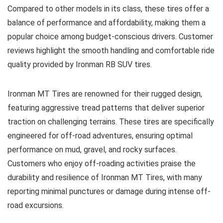
Compared to other models in its class, these tires offer a
balance of performance and affordability, making them a
popular choice among budget-conscious drivers. Customer
reviews highlight the smooth handling and comfortable ride
quality provided by Ironman RB SUV tires.
Ironman MT Tires are renowned for their rugged design,
featuring aggressive tread patterns that deliver superior
traction on challenging terrains. These tires are specifically
engineered for off-road adventures, ensuring optimal
performance on mud, gravel, and rocky surfaces.
Customers who enjoy off-roading activities praise the
durability and resilience of Ironman MT Tires, with many
reporting minimal punctures or damage during intense off-
road excursions.