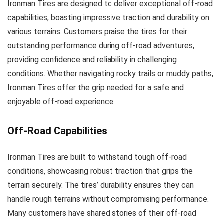
Ironman Tires are designed to deliver exceptional off-road
capabilities, boasting impressive traction and durability on
various terrains. Customers praise the tires for their
outstanding performance during off-road adventures,
providing confidence and reliability in challenging
conditions. Whether navigating rocky trails or muddy paths,
Ironman Tires offer the grip needed for a safe and
enjoyable off-road experience.
Off-Road Capabilities
Ironman Tires are built to withstand tough off-road
conditions, showcasing robust traction that grips the
terrain securely. The tires’ durability ensures they can
handle rough terrains without compromising performance.
Many customers have shared stories of their off-road