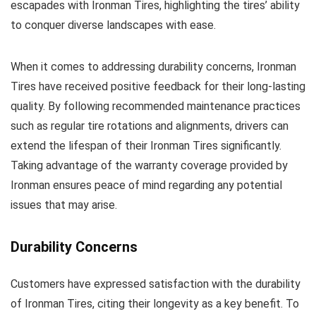
escapades with Ironman Tires, highlighting the tires’ ability
to conquer diverse landscapes with ease.
When it comes to addressing durability concerns, Ironman
Tires have received positive feedback for their long-lasting
quality. By following recommended maintenance practices
such as regular tire rotations and alignments, drivers can
extend the lifespan of their Ironman Tires significantly.
Taking advantage of the warranty coverage provided by
Ironman ensures peace of mind regarding any potential
issues that may arise.
Durability Concerns
Customers have expressed satisfaction with the durability
of Ironman Tires, citing their longevity as a key benefit. To