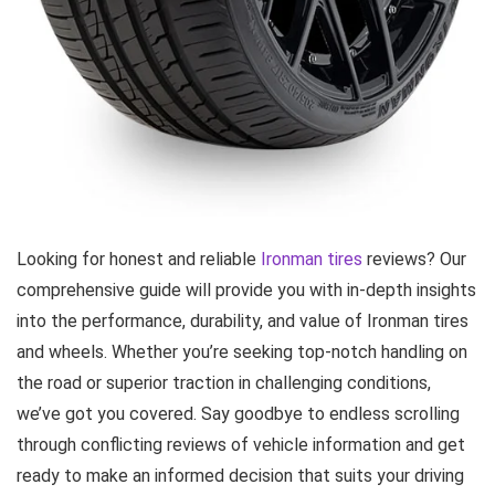
Looking for honest and reliable
Ironman tires
reviews? Our
comprehensive guide will provide you with in-depth insights
into the performance, durability, and value of Ironman tires
and wheels. Whether you’re seeking top-notch handling on
the road or superior traction in challenging conditions,
we’ve got you covered. Say goodbye to endless scrolling
through conflicting reviews of vehicle information and get
ready to make an informed decision that suits your driving