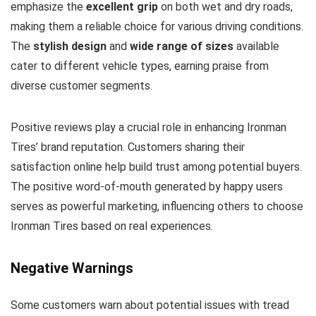
emphasize the
excellent grip
on both wet and dry roads,
making them a reliable choice for various driving conditions.
The
stylish design
and
wide range of sizes
available
cater to different vehicle types, earning praise from
diverse customer segments.
Positive reviews play a crucial role in enhancing Ironman
Tires’ brand reputation. Customers sharing their
satisfaction online help build trust among potential buyers.
The positive word-of-mouth generated by happy users
serves as powerful marketing, influencing others to choose
Ironman Tires based on real experiences.
Negative Warnings
Some customers warn about potential issues with tread