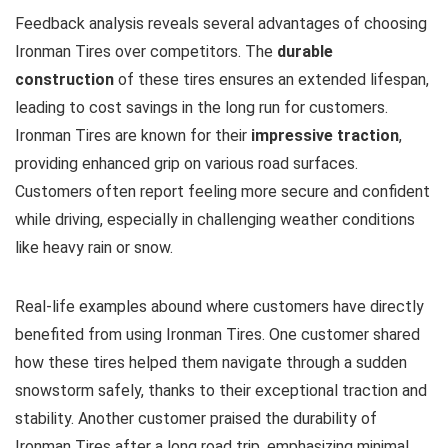
Feedback analysis reveals several advantages of choosing
Ironman Tires over competitors. The
durable
construction
of these tires ensures an extended lifespan,
leading to cost savings in the long run for customers.
Ironman Tires are known for their
impressive traction
,
providing enhanced grip on various road surfaces.
Customers often report feeling more secure and confident
while driving, especially in challenging weather conditions
like heavy rain or snow.
Real-life examples abound where customers have directly
benefited from using Ironman Tires. One customer shared
how these tires helped them navigate through a sudden
snowstorm safely, thanks to their exceptional traction and
stability. Another customer praised the durability of
Ironman Tires after a long road trip, emphasizing minimal