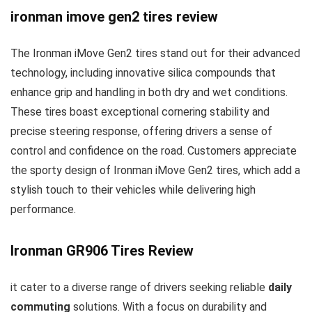
ironman imove gen2 tires review
The Ironman iMove Gen2 tires stand out for their advanced
technology, including innovative silica compounds that
enhance grip and handling in both dry and wet conditions.
These tires boast exceptional cornering stability and
precise steering response, offering drivers a sense of
control and confidence on the road. Customers appreciate
the sporty design of Ironman iMove Gen2 tires, which add a
stylish touch to their vehicles while delivering high
performance.
Ironman GR906 Tires Review
it cater to a diverse range of drivers seeking reliable
daily
commuting
solutions. With a focus on durability and