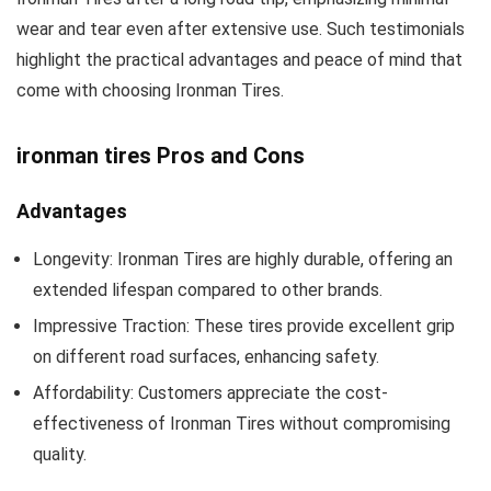
wear and tear even after extensive use. Such testimonials
highlight the practical advantages and peace of mind that
come with choosing Ironman Tires.
ironman tires Pros and Cons
Advantages
Longevity: Ironman Tires are highly durable, offering an
extended lifespan compared to other brands.
Impressive Traction: These tires provide excellent grip
on different road surfaces, enhancing safety.
Affordability: Customers appreciate the cost-
effectiveness of Ironman Tires without compromising
quality.