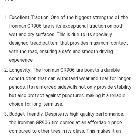
Excellent Traction: One of the biggest strengths of the
Ironman GR906 tire is its exceptional traction on both
wet and dry surfaces. This is due to its specially
designed tread pattern that provides maximum contact
with the road, ensuring a safe and smooth driving
experience.
Longevity: The Ironman GR906 tire boasts a durable
construction that can withstand wear and tear for longer
periods. Its reinforced sidewalls not only provide stability
but also protect against punctures, making it a reliable
choice for long-term use.
Budget-friendly: Despite its high-quality performance,
the Ironman GR906 tire comes at an affordable price
compared to other tires in its class. This makes it an