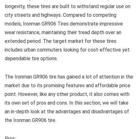
longevity, these tires are built to withstand regular use on
city streets and highways. Compared to competing
models, Ironman GR906 Tires demonstrate impressive
wear resistance, maintaining their tread depth over an
extended period. The target market for these tires
includes urban commuters looking for cost-effective yet
dependable tire options.
The Ironman GR906 tire has gained a lot of attention in the
market due to its promising features and affordable price
point. However, like any other product, it also comes with
its own set of pros and cons. In this section, we will take
an in-depth look at the advantages and disadvantages of
the Ironman GR906 tire.
Pros: