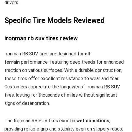
drivers.
Specific Tire Models Reviewed
ironman rb suv tires review
Ironman RB SUV tires are designed for
all-
terrain
performance, featuring deep treads for enhanced
traction on various surfaces. With a durable construction,
these tires offer excellent resistance to wear and tear.
Customers appreciate the longevity of Ironman RB SUV
tires, lasting for thousands of miles without significant
signs of deterioration.
The Ironman RB SUV tires excel in
wet conditions
,
providing reliable grip and stability even on slippery roads.