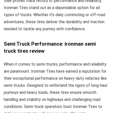
their proven track record of performance and reliability,
Ironman Tires stand out as a dependable option for all
types of trucks. Whether it’s daily commuting or off-road
adventures, these tires deliver the durability and traction
needed to tackle any journey with confidence.
Semi Truck Performance: ironman semi
truck tires review
When it comes to semi-trucks, performance and reliability
are paramount. Ironman Tires have earned a reputation for
their exceptional performance on heavy-duty vehicles like
semi-trucks. Designed to withstand the rigors of long-haul
journeys and heavy loads, these tires ensure smooth
handling and stability on highways and challenging road
conditions. Semi-truck operators trust Ironman Tires to