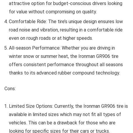
attractive option for budget-conscious drivers looking
for value without compromising on quality.
Comfortable Ride: The tire’s unique design ensures low
road noise and vibration, resulting in a comfortable ride
even on rough roads or at higher speeds.
All-season Performance: Whether you are driving in
winter snow or summer heat, the Ironman GR906 tire
offers consistent performance throughout all seasons
thanks to its advanced rubber compound technology.
Cons:
Limited Size Options: Currently, the Ironman GR906 tire is
available in limited sizes which may not fit all types of
vehicles. This can be a drawback for those who are
looking for specific sizes for their cars or trucks.