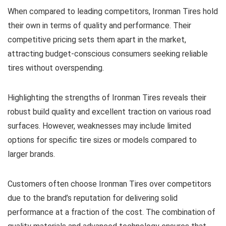
When compared to leading competitors, Ironman Tires hold
their own in terms of quality and performance. Their
competitive pricing sets them apart in the market,
attracting budget-conscious consumers seeking reliable
tires without overspending.
Highlighting the strengths of Ironman Tires reveals their
robust build quality and excellent traction on various road
surfaces. However, weaknesses may include limited
options for specific tire sizes or models compared to
larger brands.
Customers often choose Ironman Tires over competitors
due to the brand’s reputation for delivering solid
performance at a fraction of the cost. The combination of