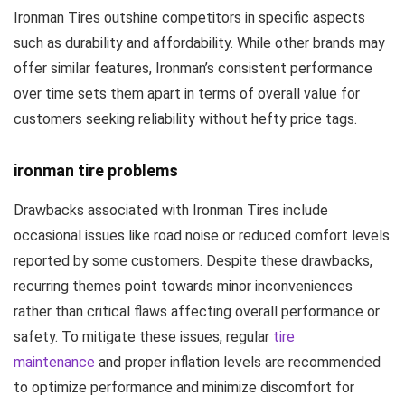
Ironman Tires outshine competitors in specific aspects
such as durability and affordability. While other brands may
offer similar features, Ironman’s consistent performance
over time sets them apart in terms of overall value for
customers seeking reliability without hefty price tags.
ironman tire problems
Drawbacks associated with Ironman Tires include
occasional issues like road noise or reduced comfort levels
reported by some customers. Despite these drawbacks,
recurring themes point towards minor inconveniences
rather than critical flaws affecting overall performance or
safety. To mitigate these issues, regular
tire
maintenance
and proper inflation levels are recommended
to optimize performance and minimize discomfort for