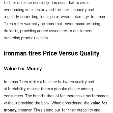
further enhance durability, it is essential to avoid
overloading vehicles beyond the tire’s capacity and
regularly inspecting for signs of wear or damage. Ironman
Tires offer warranty options that cover manufacturing
defects, providing added assurance to customers
regarding product quality.
ironman tires Price Versus Quality
Value for Money
Ironman Tires strike a balance between quality and
affordability, making them a popular choice among
consumers. The brand’s tires offer impressive performance
without breaking the bank. When considering the
value for
money
, Ironman Tires stand out for their durability and