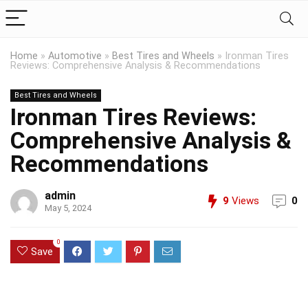
Home
»
Automotive
»
Best Tires and Wheels
»
Ironman Tires
Reviews: Comprehensive Analysis & Recommendations
Best Tires and Wheels
Ironman Tires Reviews:
Comprehensive Analysis &
Recommendations
admin
9
Views
0
May 5, 2024
0
Save