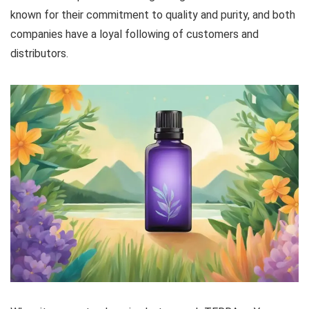
known for their commitment to quality and purity, and both
companies have a loyal following of customers and
distributors.