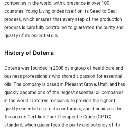
companies in the world, with a presence in over 100
countries. Young Living prides itself on its Seed to Seal
process, which ensures that every step of the production
process is carefully controlled to guarantee the purity and
quality of its essential oils.
History of Doterra
Doterra was founded in 2008 by a group of healthcare and
business professionals who shared a passion for essential
oils. The company is based in Pleasant Grove, Utah, and has
quickly become one of the largest essential oil companies
in the world. Doterra’s mission is to provide the highest
quality essential oils to its customers, and it achieves this
through its Certified Pure Therapeutic Grade (CPTG)
standard, which guarantees the purity and potency of its