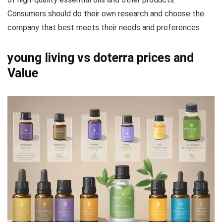
Consumers should do their own research and choose the
company that best meets their needs and preferences.
young living vs doterra prices and
Value