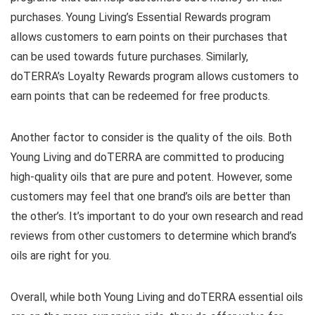
purchases. Young Living’s Essential Rewards program
allows customers to earn points on their purchases that
can be used towards future purchases. Similarly,
doTERRA’s Loyalty Rewards program allows customers to
earn points that can be redeemed for free products.
Another factor to consider is the quality of the oils. Both
Young Living and doTERRA are committed to producing
high-quality oils that are pure and potent. However, some
customers may feel that one brand’s oils are better than
the other’s. It’s important to do your own research and read
reviews from other customers to determine which brand’s
oils are right for you.
Overall, while both Young Living and doTERRA essential oils