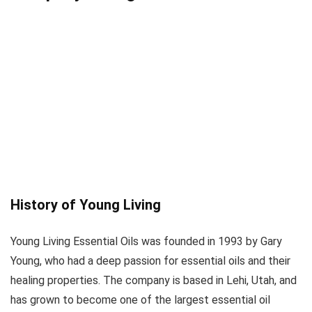
History of Young Living
Young Living Essential Oils was founded in 1993 by Gary
Young, who had a deep passion for essential oils and their
healing properties. The company is based in Lehi, Utah, and
has grown to become one of the largest essential oil