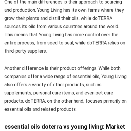
One of the main differences is their approach to sourcing
and production. Young Living has its own farms where they
grow their plants and distill their oils, while doTERRA
sources its oils from various countries around the world.
This means that Young Living has more control over the
entire process, from seed to seal, while doTERRA relies on
third-party suppliers.
Another difference is their product offerings. While both
companies offer a wide range of essential oils, Young Living
also offers a variety of other products, such as
supplements, personal care items, and even pet care
products. doTERRA, on the other hand, focuses primarily on
essential oils and related products.
essential oils doterra vs young living: Market