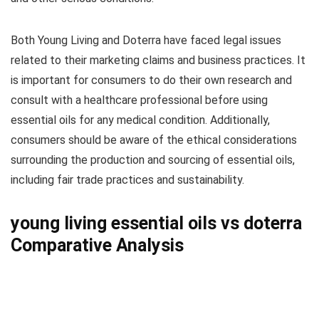
Both Young Living and Doterra have faced legal issues
related to their marketing claims and business practices. It
is important for consumers to do their own research and
consult with a healthcare professional before using
essential oils for any medical condition. Additionally,
consumers should be aware of the ethical considerations
surrounding the production and sourcing of essential oils,
including fair trade practices and sustainability.
young living essential oils vs doterra
Comparative Analysis