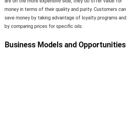
are on the more expensive side, they do offer value for
money in terms of their quality and purity. Customers can
save money by taking advantage of loyalty programs and
by comparing prices for specific oils.
Business Models and Opportunities