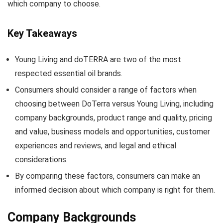
which company to choose.
Key Takeaways
Young Living and doTERRA are two of the most
respected essential oil brands.
Consumers should consider a range of factors when
choosing between DoTerra versus Young Living, including
company backgrounds, product range and quality, pricing
and value, business models and opportunities, customer
experiences and reviews, and legal and ethical
considerations.
By comparing these factors, consumers can make an
informed decision about which company is right for them.
Company Backgrounds