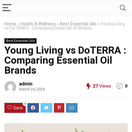
Home
»
Health & Wellness
»
Best Essential Oils
»
Young Living
vs DoTERRA : Comparing Essential Oil Brands
Best Essential Oils
Young Living vs DoTERRA :
Comparing Essential Oil
Brands
admin
27
Views
0
March 24, 2024
0
Save