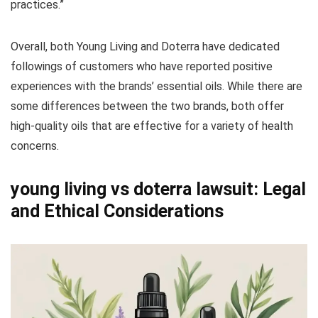
practices.”
Overall, both Young Living and Doterra have dedicated
followings of customers who have reported positive
experiences with the brands’ essential oils. While there are
some differences between the two brands, both offer
high-quality oils that are effective for a variety of health
concerns.
young living vs doterra lawsuit: Legal
and Ethical Considerations