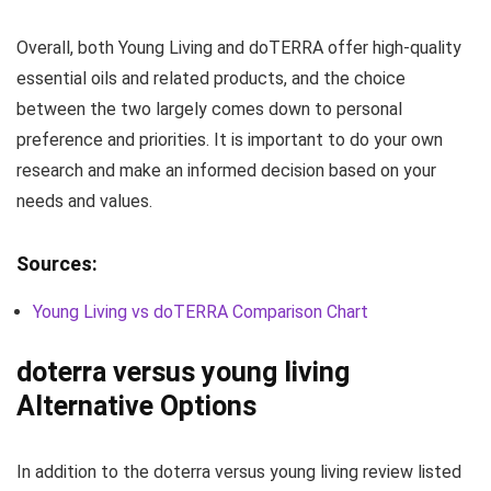
Overall, both Young Living and doTERRA offer high-quality
essential oils and related products, and the choice
between the two largely comes down to personal
preference and priorities. It is important to do your own
research and make an informed decision based on your
needs and values.
Sources:
Young Living vs doTERRA Comparison Chart
doterra versus young living
Alternative Options
In addition to the doterra versus young living review listed