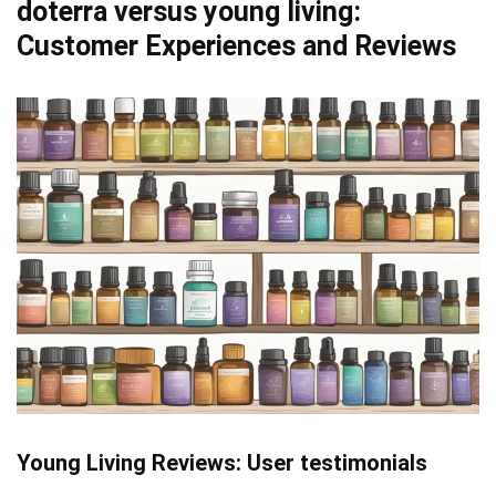
doterra versus young living:
Customer Experiences and Reviews
Young Living Reviews: User testimonials