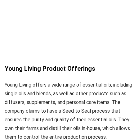
Young Living Product Offerings
Young Living offers a wide range of essential oils, including
single oils and blends, as well as other products such as
diffusers, supplements, and personal care items. The
company claims to have a Seed to Seal process that
ensures the purity and quality of their essential oils. They
own their farms and distill their oils in-house, which allows
them to control the entire production process.