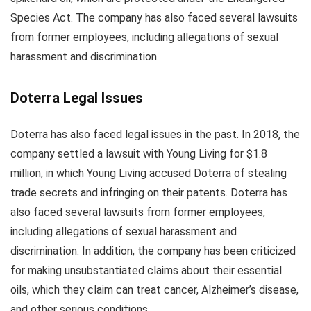
Species Act. The company has also faced several lawsuits
from former employees, including allegations of sexual
harassment and discrimination.
Doterra Legal Issues
Doterra has also faced legal issues in the past. In 2018, the
company settled a lawsuit with Young Living for $1.8
million, in which Young Living accused Doterra of stealing
trade secrets and infringing on their patents. Doterra has
also faced several lawsuits from former employees,
including allegations of sexual harassment and
discrimination. In addition, the company has been criticized
for making unsubstantiated claims about their essential
oils, which they claim can treat cancer, Alzheimer’s disease,
and other serious conditions.