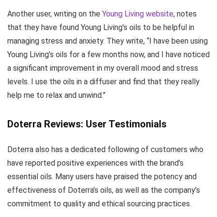
Another user, writing on the
Young Living website
, notes
that they have found Young Living’s oils to be helpful in
managing stress and anxiety. They write, “I have been using
Young Living’s oils for a few months now, and I have noticed
a significant improvement in my overall mood and stress
levels. I use the oils in a diffuser and find that they really
help me to relax and unwind.”
Doterra Reviews: User Testimonials
Doterra also has a dedicated following of customers who
have reported positive experiences with the brand’s
essential oils. Many users have praised the potency and
effectiveness of Doterra’s oils, as well as the company’s
commitment to quality and ethical sourcing practices.