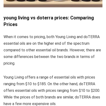
young living vs doterra prices: Comparing
Prices
When it comes to pricing, both Young Living and doTERRA
essential oils are on the higher end of the spectrum
compared to other essential oil brands. However, there are
some differences between the two brands in terms of
pricing.
Young Living offers a range of essential oils with prices
ranging from $10 to $185. On the other hand, doTERRA
offers essential oils with prices ranging from $10 to $200.
While the prices of both brands are similar, doTERRA does
have a few more expensive oils.