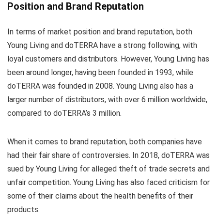
Position and Brand Reputation
In terms of market position and brand reputation, both
Young Living and doTERRA have a strong following, with
loyal customers and distributors. However, Young Living has
been around longer, having been founded in 1993, while
doTERRA was founded in 2008. Young Living also has a
larger number of distributors, with over 6 million worldwide,
compared to doTERRA’s 3 million.
When it comes to brand reputation, both companies have
had their fair share of controversies. In 2018, doTERRA was
sued by Young Living for alleged theft of trade secrets and
unfair competition. Young Living has also faced criticism for
some of their claims about the health benefits of their
products.