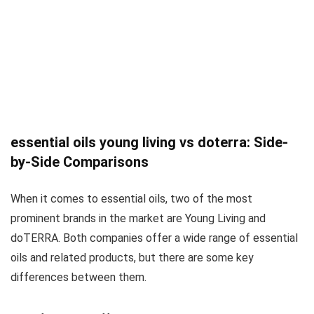
essential oils young living vs doterra: Side-
by-Side Comparisons
When it comes to essential oils, two of the most
prominent brands in the market are Young Living and
doTERRA. Both companies offer a wide range of essential
oils and related products, but there are some key
differences between them.