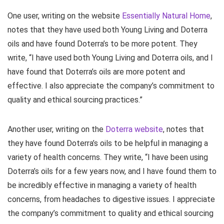
One user, writing on the website
Essentially Natural Home
,
notes that they have used both Young Living and Doterra
oils and have found Doterra’s to be more potent. They
write, “I have used both Young Living and Doterra oils, and I
have found that Doterra’s oils are more potent and
effective. I also appreciate the company’s commitment to
quality and ethical sourcing practices.”
Another user, writing on the
Doterra website
, notes that
they have found Doterra’s oils to be helpful in managing a
variety of health concerns. They write, “I have been using
Doterra’s oils for a few years now, and I have found them to
be incredibly effective in managing a variety of health
concerns, from headaches to digestive issues. I appreciate
the company’s commitment to quality and ethical sourcing