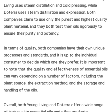
Living uses steam distillation and cold pressing, while
Doterra uses steam distillation and expression. Both
companies claim to use only the purest and highest quality
plant material, and they both test their oils rigorously to
ensure their purity and potency.
In terms of quality, both companies have their own unique
processes and standards, and it is up to the individual
consumer to decide which one they prefer. It is important
to note that the quality and effectiveness of essential oils
can vary depending on a number of factors, including the
plant source, the extraction method, and the storage and
handling of the oils.
Overall, both Young Living and Doterra offer a wide range
of high-quality essential oils and other products.