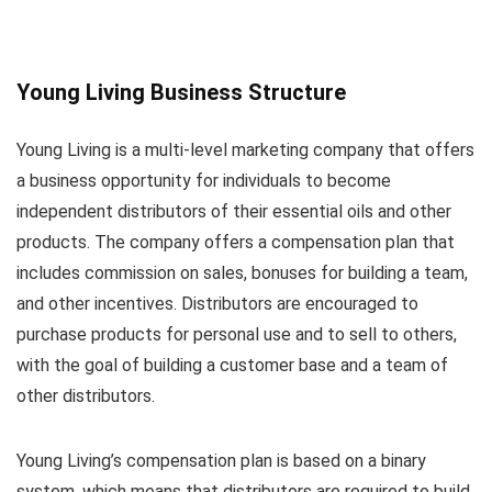
Young Living Business Structure
Young Living is a multi-level marketing company that offers
a business opportunity for individuals to become
independent distributors of their essential oils and other
products. The company offers a compensation plan that
includes commission on sales, bonuses for building a team,
and other incentives. Distributors are encouraged to
purchase products for personal use and to sell to others,
with the goal of building a customer base and a team of
other distributors.
Young Living’s compensation plan is based on a binary
system, which means that distributors are required to build