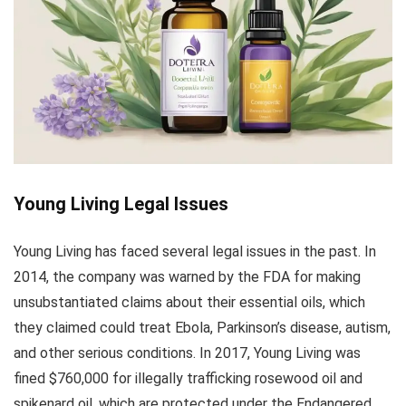
Young Living Legal Issues
Young Living has faced several legal issues in the past. In
2014, the company was warned by the FDA for making
unsubstantiated claims about their essential oils, which
they claimed could treat Ebola, Parkinson’s disease, autism,
and other serious conditions. In 2017, Young Living was
fined $760,000 for illegally trafficking rosewood oil and
spikenard oil, which are protected under the Endangered