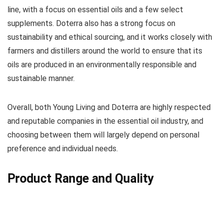
line, with a focus on essential oils and a few select
supplements. Doterra also has a strong focus on
sustainability and ethical sourcing, and it works closely with
farmers and distillers around the world to ensure that its
oils are produced in an environmentally responsible and
sustainable manner.
Overall, both Young Living and Doterra are highly respected
and reputable companies in the essential oil industry, and
choosing between them will largely depend on personal
preference and individual needs.
Product Range and Quality