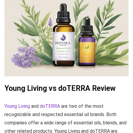
Young Living
vs
doTERRA
Review
Young Living
and
doTERRA
are two of the most
recognizable and respected essential oil brands. Both
companies offer a wide range of essential oils, blends, and
other related products. Young Living and doTERRA are