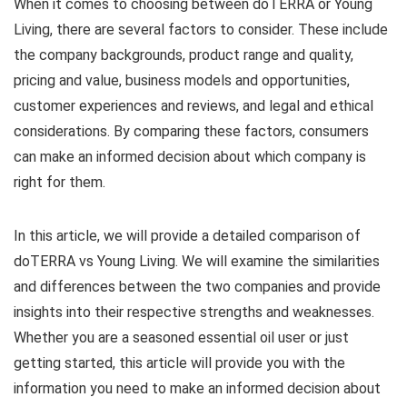
When it comes to choosing between doTERRA or Young
Living, there are several factors to consider. These include
the company backgrounds, product range and quality,
pricing and value, business models and opportunities,
customer experiences and reviews, and legal and ethical
considerations. By comparing these factors, consumers
can make an informed decision about which company is
right for them.
In this article, we will provide a detailed comparison of
doTERRA vs Young Living. We will examine the similarities
and differences between the two companies and provide
insights into their respective strengths and weaknesses.
Whether you are a seasoned essential oil user or just
getting started, this article will provide you with the
information you need to make an informed decision about