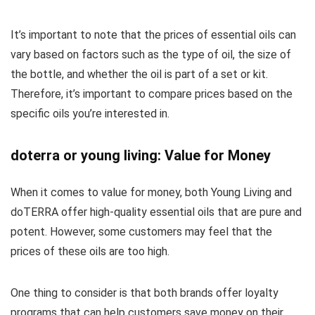
It’s important to note that the prices of essential oils can
vary based on factors such as the type of oil, the size of
the bottle, and whether the oil is part of a set or kit.
Therefore, it’s important to compare prices based on the
specific oils you’re interested in.
doterra or young living: Value for Money
When it comes to value for money, both Young Living and
doTERRA offer high-quality essential oils that are pure and
potent. However, some customers may feel that the
prices of these oils are too high.
One thing to consider is that both brands offer loyalty
programs that can help customers save money on their