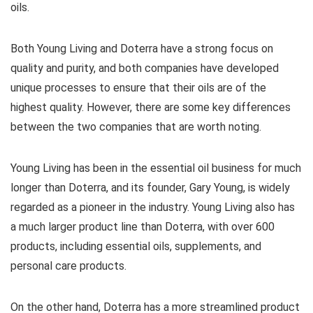
oils.
Both Young Living and Doterra have a strong focus on
quality and purity, and both companies have developed
unique processes to ensure that their oils are of the
highest quality. However, there are some key differences
between the two companies that are worth noting.
Young Living has been in the essential oil business for much
longer than Doterra, and its founder, Gary Young, is widely
regarded as a pioneer in the industry. Young Living also has
a much larger product line than Doterra, with over 600
products, including essential oils, supplements, and
personal care products.
On the other hand, Doterra has a more streamlined product