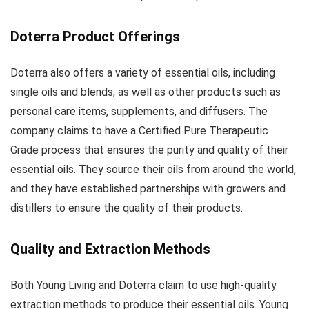
Doterra Product Offerings
Doterra also offers a variety of essential oils, including
single oils and blends, as well as other products such as
personal care items, supplements, and diffusers. The
company claims to have a Certified Pure Therapeutic
Grade process that ensures the purity and quality of their
essential oils. They source their oils from around the world,
and they have established partnerships with growers and
distillers to ensure the quality of their products.
Quality and Extraction Methods
Both Young Living and Doterra claim to use high-quality
extraction methods to produce their essential oils. Young