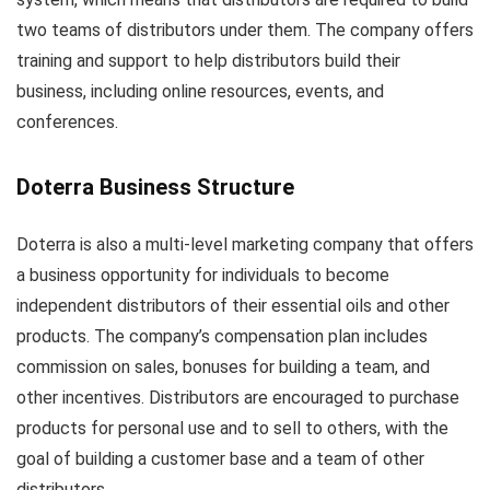
two teams of distributors under them. The company offers
training and support to help distributors build their
business, including online resources, events, and
conferences.
Doterra Business Structure
Doterra is also a multi-level marketing company that offers
a business opportunity for individuals to become
independent distributors of their essential oils and other
products. The company’s compensation plan includes
commission on sales, bonuses for building a team, and
other incentives. Distributors are encouraged to purchase
products for personal use and to sell to others, with the
goal of building a customer base and a team of other
distributors.