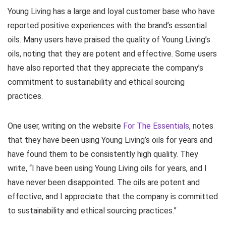
Young Living has a large and loyal customer base who have
reported positive experiences with the brand’s essential
oils. Many users have praised the quality of Young Living’s
oils, noting that they are potent and effective. Some users
have also reported that they appreciate the company’s
commitment to sustainability and ethical sourcing
practices.
One user, writing on the website
For The Essentials
, notes
that they have been using Young Living’s oils for years and
have found them to be consistently high quality. They
write, “I have been using Young Living oils for years, and I
have never been disappointed. The oils are potent and
effective, and I appreciate that the company is committed
to sustainability and ethical sourcing practices.”