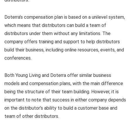
Doterra’s compensation plan is based on a unilevel system,
which means that distributors can build a team of
distributors under them without any limitations. The
company offers training and support to help distributors
build their business, including online resources, events, and
conferences.
Both Young Living and Doterra offer similar business
models and compensation plans, with the main difference
being the structure of their team building. However, it is
important to note that success in either company depends
on the distributor’s ability to build a customer base and
team of other distributors.