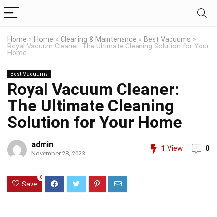
Home
»
Home
»
Cleaning & Maintenance
»
Best Vacuums
»
Royal Vacuum Cleaner: The Ultimate Cleaning Solution for Your
Home
Best Vacuums
Royal Vacuum Cleaner:
The Ultimate Cleaning
Solution for Your Home
admin
1
View
0
November 28, 2023
0
Save