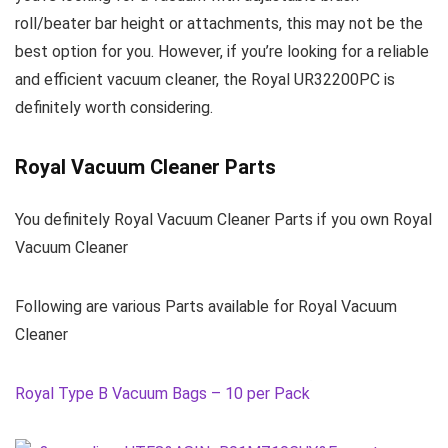
roll/beater bar height or attachments, this may not be the
best option for you. However, if you’re looking for a reliable
and efficient vacuum cleaner, the Royal UR32200PC is
definitely worth considering.
Royal Vacuum Cleaner Parts
You definitely Royal Vacuum Cleaner Parts if you own Royal
Vacuum Cleaner
Following are various Parts available for Royal Vacuum
Cleaner
Royal Type B Vacuum Bags – 10 per Pack