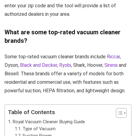
enter your zip code and the tool will provide a list of
authorized dealers in your area.
What are some top-rated vacuum cleaner
brands?
Some top-rated vacuum cleaner brands include
Riccar
,
Dyson,
Black and Decker
,
Ryobi
, Shark, Hoover,
Sirena
and
Bissell. These brands offer a variety of models for both
residential and commercial use, with features such as
powerful suction, HEPA filtration, and lightweight design.
Table of Contents
Royal Vacuum Cleaner Buying Guide
Type of Vacuum
Suction Power