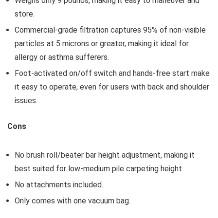
Weighs only 9 pounds, making it easy to maneuver and
store.
Commercial-grade filtration captures 95% of non-visible
particles at 5 microns or greater, making it ideal for
allergy or asthma sufferers.
Foot-activated on/off switch and hands-free start make
it easy to operate, even for users with back and shoulder
issues.
Cons
No brush roll/beater bar height adjustment, making it
best suited for low-medium pile carpeting height.
No attachments included.
Only comes with one vacuum bag.