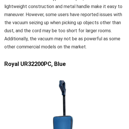
lightweight construction and metal handle make it easy to
maneuver. However, some users have reported issues with
the vacuum seizing up when picking up objects other than
dust, and the cord may be too short for larger rooms.
Additionally, the vacuum may not be as powerful as some
other commercial models on the market.
Royal UR32200PC, Blue