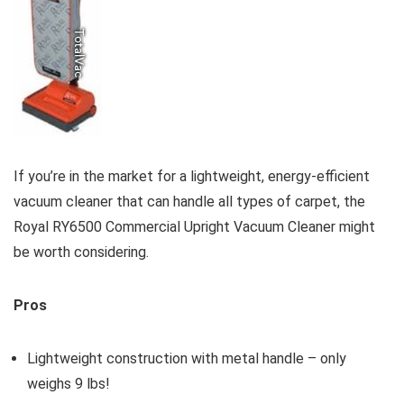
If you’re in the market for a lightweight, energy-efficient
vacuum cleaner that can handle all types of carpet, the
Royal RY6500 Commercial Upright Vacuum Cleaner might
be worth considering.
Pros
Lightweight construction with metal handle – only
weighs 9 lbs!