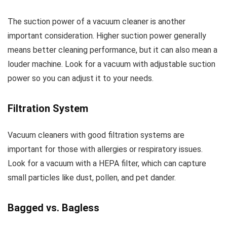
The suction power of a vacuum cleaner is another
important consideration. Higher suction power generally
means better cleaning performance, but it can also mean a
louder machine. Look for a vacuum with adjustable suction
power so you can adjust it to your needs.
Filtration System
Vacuum cleaners with good filtration systems are
important for those with allergies or respiratory issues.
Look for a vacuum with a HEPA filter, which can capture
small particles like dust, pollen, and pet dander.
Bagged vs. Bagless