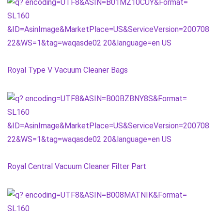
Royal Type V Vacuum Cleaner Bags
Royal Central Vacuum Cleaner Filter Part