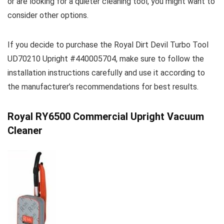
or are looking for a quieter cleaning tool, you might want to
consider other options.
If you decide to purchase the Royal Dirt Devil Turbo Tool
UD70210 Upright #440005704, make sure to follow the
installation instructions carefully and use it according to
the manufacturer’s recommendations for best results.
Royal RY6500 Commercial Upright Vacuum
Cleaner