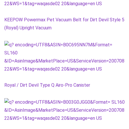
KEEPOW Powermax Pet Vacuum Belt for Dirt Devil Style 5
(Royal) Upright Vacuum
Royal / Dirt Devil Type Q Airo-Pro Canister