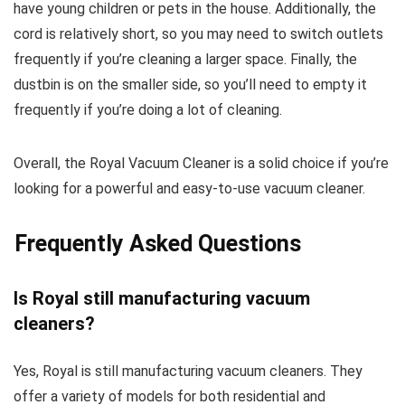
have young children or pets in the house. Additionally, the
cord is relatively short, so you may need to switch outlets
frequently if you’re cleaning a larger space. Finally, the
dustbin is on the smaller side, so you’ll need to empty it
frequently if you’re doing a lot of cleaning.
Overall, the Royal Vacuum Cleaner is a solid choice if you’re
looking for a powerful and easy-to-use vacuum cleaner.
Frequently Asked Questions
Is Royal still manufacturing vacuum
cleaners?
Yes, Royal is still manufacturing vacuum cleaners. They
offer a variety of models for both residential and