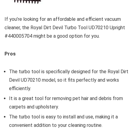
If you’re looking for an affordable and efficient vacuum
cleaner, the Royal Dirt Devil Turbo Tool UD70210 Upright
#440005704 might be a good option for you.
Pros
The turbo tool is specifically designed for the Royal Dirt
Devil UD70210 model, so it fits perfectly and works
efficiently.
It is a great tool for removing pet hair and debris from
carpets and upholstery.
The turbo tool is easy to install and use, making it a
convenient addition to your cleaning routine.