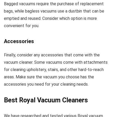
Bagged vacuums require the purchase of replacement
bags, while bagless vacuums use a dustbin that can be
emptied and reused. Consider which option is more
convenient for you.
Accessories
Finally, consider any accessories that come with the
vacuum cleaner. Some vacuums come with attachments
for cleaning upholstery, stairs, and other hard-to-reach
areas. Make sure the vacuum you choose has the
accessories you need for your cleaning needs.
Best Royal Vacuum Cleaners
We have researched and tested various Royal vacuum