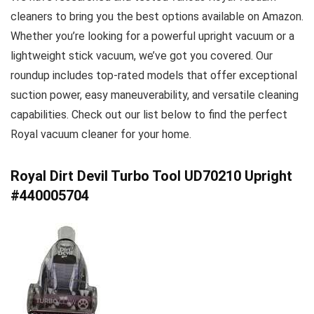
cleaners to bring you the best options available on Amazon.
Whether you’re looking for a powerful upright vacuum or a
lightweight stick vacuum, we’ve got you covered. Our
roundup includes top-rated models that offer exceptional
suction power, easy maneuverability, and versatile cleaning
capabilities. Check out our list below to find the perfect
Royal vacuum cleaner for your home.
Royal Dirt Devil Turbo Tool UD70210 Upright
#440005704