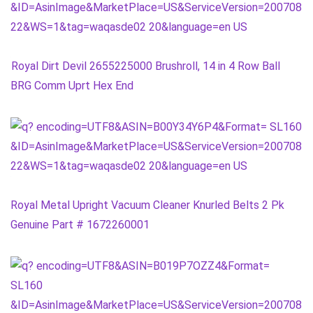
Royal Dirt Devil 2655225000 Brushroll, 14 in 4 Row Ball
BRG Comm Uprt Hex End
Royal Metal Upright Vacuum Cleaner Knurled Belts 2 Pk
Genuine Part # 1672260001