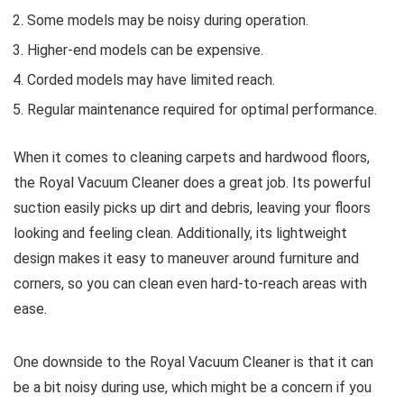
Some models may be noisy during operation.
Higher-end models can be expensive.
Corded models may have limited reach.
Regular maintenance required for optimal performance.
When it comes to cleaning carpets and hardwood floors,
the Royal Vacuum Cleaner does a great job. Its powerful
suction easily picks up dirt and debris, leaving your floors
looking and feeling clean. Additionally, its lightweight
design makes it easy to maneuver around furniture and
corners, so you can clean even hard-to-reach areas with
ease.
One downside to the Royal Vacuum Cleaner is that it can
be a bit noisy during use, which might be a concern if you