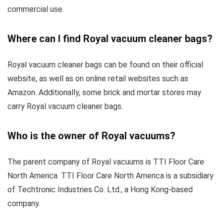
commercial use.
Where can I find Royal vacuum cleaner bags?
Royal vacuum cleaner bags can be found on their official
website, as well as on online retail websites such as
Amazon. Additionally, some brick and mortar stores may
carry Royal vacuum cleaner bags.
Who is the owner of Royal vacuums?
The parent company of Royal vacuums is TTI Floor Care
North America. TTI Floor Care North America is a subsidiary
of Techtronic Industries Co. Ltd., a Hong Kong-based
company.