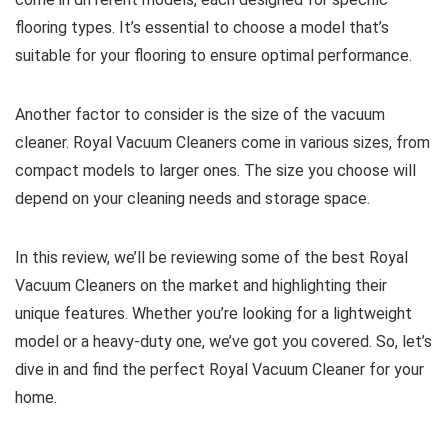
flooring types. It’s essential to choose a model that’s
suitable for your flooring to ensure optimal performance.
Another factor to consider is the size of the vacuum
cleaner. Royal Vacuum Cleaners come in various sizes, from
compact models to larger ones. The size you choose will
depend on your cleaning needs and storage space.
In this review, we’ll be reviewing some of the best Royal
Vacuum Cleaners on the market and highlighting their
unique features. Whether you’re looking for a lightweight
model or a heavy-duty one, we’ve got you covered. So, let’s
dive in and find the perfect Royal Vacuum Cleaner for your
home.