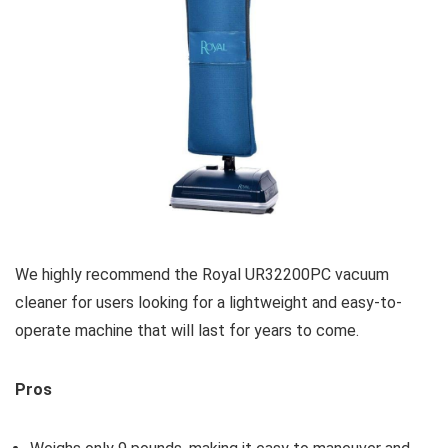
We highly recommend the Royal UR32200PC vacuum
cleaner for users looking for a lightweight and easy-to-
operate machine that will last for years to come.
Pros