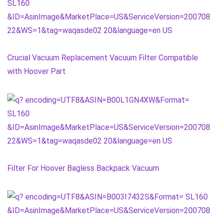
Crucial Vacuum Replacement Vacuum Filter Compatible
with Hoover Part
Filter For Hoover Bagless Backpack Vacuum