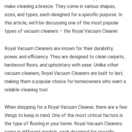
make cleaning a breeze. They come in various shapes,
sizes, and types, each designed for a specific purpose. In
this article, we’ll be discussing one of the most popular
types of vacuum cleaners – the Royal Vacuum Cleaner.
Royal Vacuum Cleaners are known for their durability,
power, and efficiency. They are designed to clean carpets,
hardwood floors, and upholstery with ease. Unlike other
vacuum cleaners, Royal Vacuum Cleaners are built to last,
making them a popular choice for homeowners who want a
reliable cleaning tool.
When shopping for a Royal Vacuum Cleaner, there are a few
things to keep in mind. One of the most critical factors is
the type of flooring in your home. Royal Vacuum Cleaners
come in different models, each designed for specific