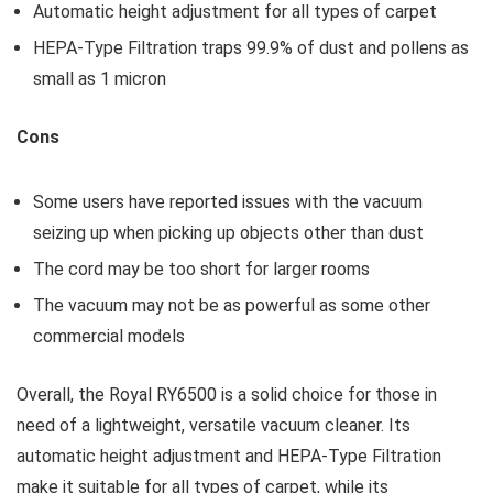
Automatic height adjustment for all types of carpet
HEPA-Type Filtration traps 99.9% of dust and pollens as
small as 1 micron
Cons
Some users have reported issues with the vacuum
seizing up when picking up objects other than dust
The cord may be too short for larger rooms
The vacuum may not be as powerful as some other
commercial models
Overall, the Royal RY6500 is a solid choice for those in
need of a lightweight, versatile vacuum cleaner. Its
automatic height adjustment and HEPA-Type Filtration
make it suitable for all types of carpet, while its