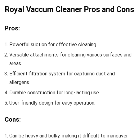
Royal Vaccum Cleaner Pros and Cons
Pros:
Powerful suction for effective cleaning.
Versatile attachments for cleaning various surfaces and
areas.
Efficient filtration system for capturing dust and
allergens.
Durable construction for long-lasting use.
User-friendly design for easy operation.
Cons:
Can be heavy and bulky, making it difficult to maneuver.