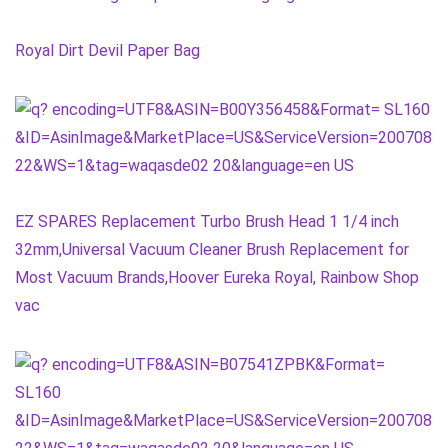
Royal Dirt Devil Paper Bag
EZ SPARES Replacement Turbo Brush Head 1 1/4 inch
32mm,Universal Vacuum Cleaner Brush Replacement for
Most Vacuum Brands,Hoover Eureka Royal, Rainbow Shop
vac