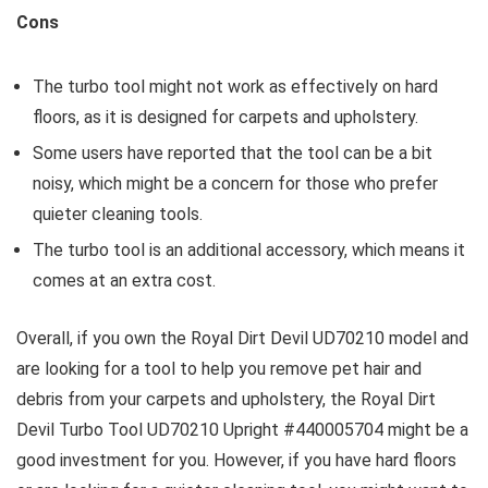
Cons
The turbo tool might not work as effectively on hard
floors, as it is designed for carpets and upholstery.
Some users have reported that the tool can be a bit
noisy, which might be a concern for those who prefer
quieter cleaning tools.
The turbo tool is an additional accessory, which means it
comes at an extra cost.
Overall, if you own the Royal Dirt Devil UD70210 model and
are looking for a tool to help you remove pet hair and
debris from your carpets and upholstery, the Royal Dirt
Devil Turbo Tool UD70210 Upright #440005704 might be a
good investment for you. However, if you have hard floors