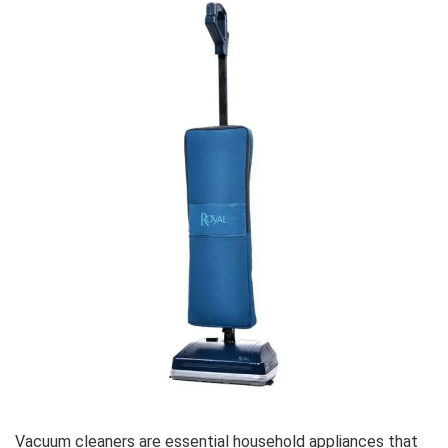
Vacuum cleaners are essential household appliances that