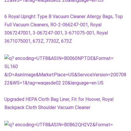
6 Royal Upright Type B Vacuum Cleaner Allergy Bags, Top
Full Vacuum Cleaners, RO-2-066247-001, Royal
3067247001, 3-067247-001, 3-671075-001, Royal
3671075001, 673Z, 7730Z, 673Z
Upgraded HEPA Cloth Bag Liner, Fit for Hoover, Royal
Backpack Cloth Shoulder Vacuum Cleaner