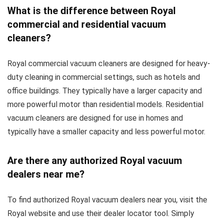
What is the difference between Royal
commercial and residential vacuum
cleaners?
Royal commercial vacuum cleaners are designed for heavy-
duty cleaning in commercial settings, such as hotels and
office buildings. They typically have a larger capacity and
more powerful motor than residential models. Residential
vacuum cleaners are designed for use in homes and
typically have a smaller capacity and less powerful motor.
Are there any authorized Royal vacuum
dealers near me?
To find authorized Royal vacuum dealers near you, visit the
Royal website and use their dealer locator tool. Simply