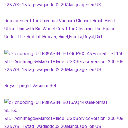
Replacement for Universal Vacuum Cleaner Brush Head
Ultra-Thin with Big Wheel Great for Cleaning The Space
Under The Bed Fit Hoover, Bisel,Eureka,Royal,Dirt
Royal Upright Vacuum Belt