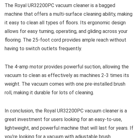
The Royal UR32200PC vacuum cleaner is a bagged
machine that offers a multi-surface cleaning ability, making
it easy to clean all types of floors. Its ergonomic design
allows for easy turning, operating, and gliding across your
flooring. The 25-foot cord provides ample reach without
having to switch outlets frequently.
The 4-amp motor provides powerful suction, allowing the
vacuum to clean as effectively as machines 2-3 times its
weight. The vacuum comes with one pre-installed brush
roll, making it durable for lots of cleaning.
In conclusion, the Royal UR32200PC vacuum cleaner is a
great investment for users looking for an easy-to-use,
lightweight, and powerful machine that will last for years. If
you’re looking for a vacuum with adjustable brush