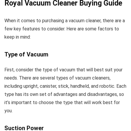
Royal Vacuum Cleaner Buying Guide
When it comes to purchasing a vacuum cleaner, there are a
few key features to consider. Here are some factors to
keep in mind:
Type of Vacuum
First, consider the type of vacuum that will best suit your
needs. There are several types of vacuum cleaners,
including upright, canister, stick, handheld, and robotic. Each
type has its own set of advantages and disadvantages, so
it’s important to choose the type that will work best for
you.
Suction Power