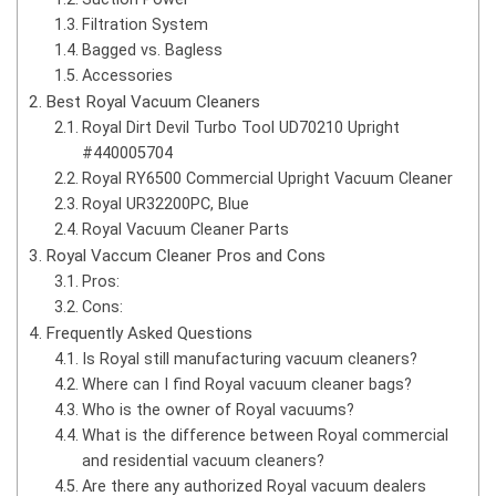
Filtration System
Bagged vs. Bagless
Accessories
Best Royal Vacuum Cleaners
Royal Dirt Devil Turbo Tool UD70210 Upright
#440005704
Royal RY6500 Commercial Upright Vacuum Cleaner
Royal UR32200PC, Blue
Royal Vacuum Cleaner Parts
Royal Vaccum Cleaner Pros and Cons
Pros:
Cons:
Frequently Asked Questions
Is Royal still manufacturing vacuum cleaners?
Where can I find Royal vacuum cleaner bags?
Who is the owner of Royal vacuums?
What is the difference between Royal commercial
and residential vacuum cleaners?
Are there any authorized Royal vacuum dealers