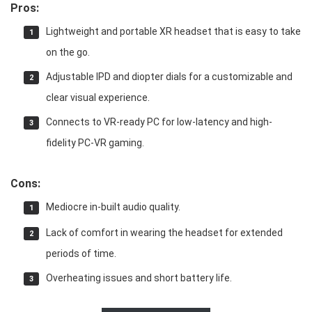
Pros:
Lightweight and portable XR headset that is easy to take
on the go.
Adjustable IPD and diopter dials for a customizable and
clear visual experience.
Connects to VR-ready PC for low-latency and high-
fidelity PC-VR gaming.
Cons:
Mediocre in-built audio quality.
Lack of comfort in wearing the headset for extended
periods of time.
Overheating issues and short battery life.