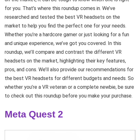
for you. That’s where this roundup comes in. We’ve
researched and tested the best VR headsets on the
market to help you find the perfect one for your needs.
Whether you’re a hardcore gamer or just looking for a fun
and unique experience, we’ve got you covered. In this
roundup, we’ll compare and contrast the different VR
headsets on the market, highlighting their key features,
pros, and cons. We’ll also provide our recommendations for
the best VR headsets for different budgets and needs. So
whether you’re a VR veteran or a complete newbie, be sure
to check out this roundup before you make your purchase.
Meta Quest 2