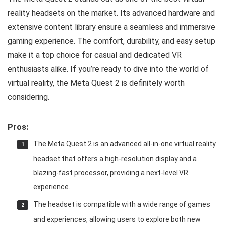
reality headsets on the market. Its advanced hardware and
extensive content library ensure a seamless and immersive
gaming experience. The comfort, durability, and easy setup
make it a top choice for casual and dedicated VR
enthusiasts alike. If you’re ready to dive into the world of
virtual reality, the Meta Quest 2 is definitely worth
considering.
Pros:
The Meta Quest 2 is an advanced all-in-one virtual reality
headset that offers a high-resolution display and a
blazing-fast processor, providing a next-level VR
experience.
The headset is compatible with a wide range of games
and experiences, allowing users to explore both new