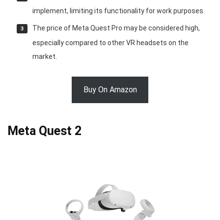
implement, limiting its functionality for work purposes.
The price of Meta Quest Pro may be considered high,
especially compared to other VR headsets on the
market.
Buy On Amazon
Meta Quest 2