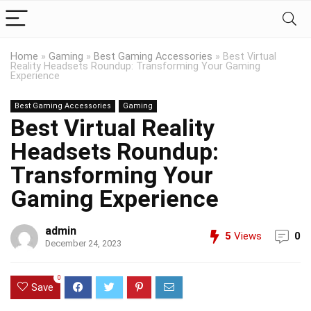
Home
»
Gaming
»
Best Gaming Accessories
»
Best Virtual
Reality Headsets Roundup: Transforming Your Gaming
Experience
Best Gaming Accessories
Gaming
Best Virtual Reality
Headsets Roundup:
Transforming Your
Gaming Experience
admin
5
Views
0
December 24, 2023
0
Save