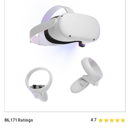
4.7
86,171 Ratings