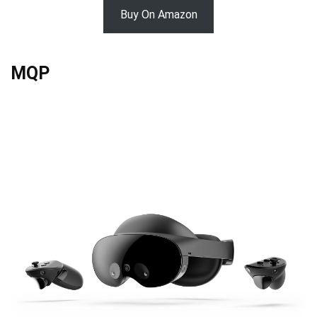
Buy On Amazon
MQP