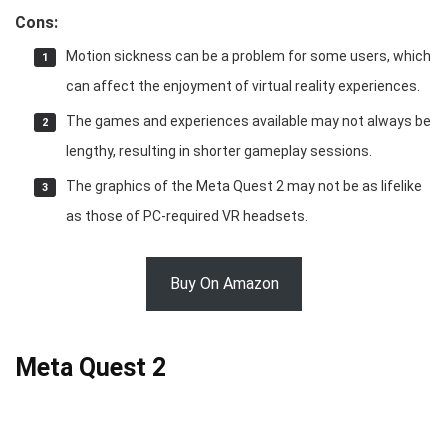
Cons:
Motion sickness can be a problem for some users, which
can affect the enjoyment of virtual reality experiences.
The games and experiences available may not always be
lengthy, resulting in shorter gameplay sessions.
The graphics of the Meta Quest 2 may not be as lifelike
as those of PC-required VR headsets.
Buy On Amazon
Meta Quest 2