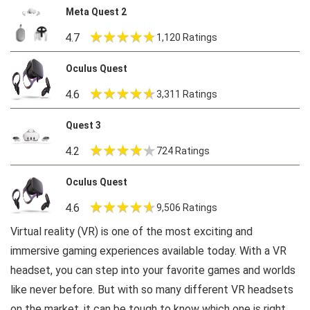
Meta Quest 2
4.7
1,120 Ratings
Oculus Quest
4.6
3,311 Ratings
Quest 3
4.2
724 Ratings
Oculus Quest
4.6
9,506 Ratings
Virtual reality (VR) is one of the most exciting and
immersive gaming experiences available today. With a VR
headset, you can step into your favorite games and worlds
like never before. But with so many different VR headsets
on the market, it can be tough to know which one is right