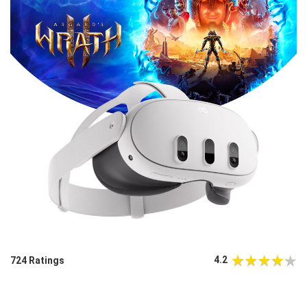
4.2
724 Ratings