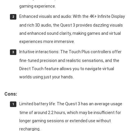
gaming experience.
Enhanced visuals and audio: With the 4K+ Infinite Display
and rich 3D audio, the Quest 3 provides dazzling visuals
and enhanced sound clarity, making games and virtual
experiences more immersive.
Intuitive interactions: The Touch Plus controllers offer
fine-tuned precision and realistic sensations, and the
Direct Touch feature allows you to navigate virtual
worlds using just your hands.
Cons:
Limited battery life: The Quest 3 has an average usage
time of around 2.2 hours, which may be insufficient for
longer gaming sessions or extended use without
recharging.