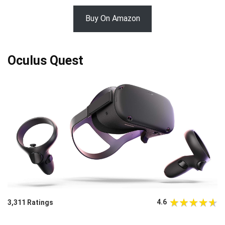
Buy On Amazon
Oculus Quest
4.6
3,311 Ratings