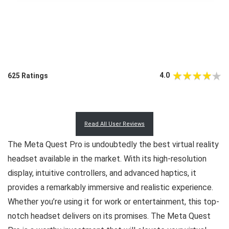
4.0
625 Ratings
Read All User Reviews
The Meta Quest Pro is undoubtedly the best virtual reality
headset available in the market. With its high-resolution
display, intuitive controllers, and advanced haptics, it
provides a remarkably immersive and realistic experience.
Whether you’re using it for work or entertainment, this top-
notch headset delivers on its promises. The Meta Quest