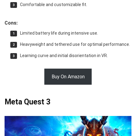
Comfortable and customizable fit.
Cons:
Limited battery life during intensive use.
Heavyweight and tethered use for optimal performance.
Learning curve and initial disorientation in VR.
Buy On Amazon
Meta Quest 3