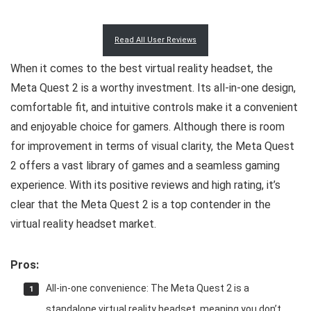
Read All User Reviews
When it comes to the best virtual reality headset, the
Meta Quest 2 is a worthy investment. Its all-in-one design,
comfortable fit, and intuitive controls make it a convenient
and enjoyable choice for gamers. Although there is room
for improvement in terms of visual clarity, the Meta Quest
2 offers a vast library of games and a seamless gaming
experience. With its positive reviews and high rating, it’s
clear that the Meta Quest 2 is a top contender in the
virtual reality headset market.
Pros:
All-in-one convenience: The Meta Quest 2 is a
standalone virtual reality headset, meaning you don’t