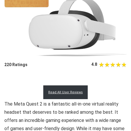
4.8
220 Ratings
Read All User Reviews
The Meta Quest 2 is a fantastic all-in-one virtual reality
headset that deserves to be ranked among the best. It
offers an incredible gaming experience with a wide range
of games and user-friendly design. While it may have some