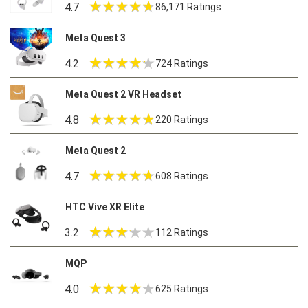
4.7
86,171 Ratings
Meta Quest 3
4.2
724 Ratings
Meta Quest 2 VR Headset
4.8
220 Ratings
Meta Quest 2
4.7
608 Ratings
HTC Vive XR Elite
3.2
112 Ratings
MQP
4.0
625 Ratings