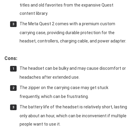
titles and old favorites from the expansive Quest
content library.
The Meta Quest 2 comes with a premium custom
carrying case, providing durable protection for the
headset, controllers, charging cable, and power adapter.
Cons:
The headset can be bulky and may cause discomfort or
headaches after extended use.
The zipper on the carrying case may get stuck
frequently, which can be frustrating.
The battery life of the headset is relatively short, lasting
only about an hour, which can be inconvenient if multiple
people want to use it.