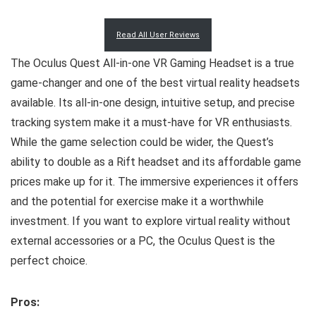
Read All User Reviews
The Oculus Quest All-in-one VR Gaming Headset is a true
game-changer and one of the best virtual reality headsets
available. Its all-in-one design, intuitive setup, and precise
tracking system make it a must-have for VR enthusiasts.
While the game selection could be wider, the Quest’s
ability to double as a Rift headset and its affordable game
prices make up for it. The immersive experiences it offers
and the potential for exercise make it a worthwhile
investment. If you want to explore virtual reality without
external accessories or a PC, the Oculus Quest is the
perfect choice.
Pros: