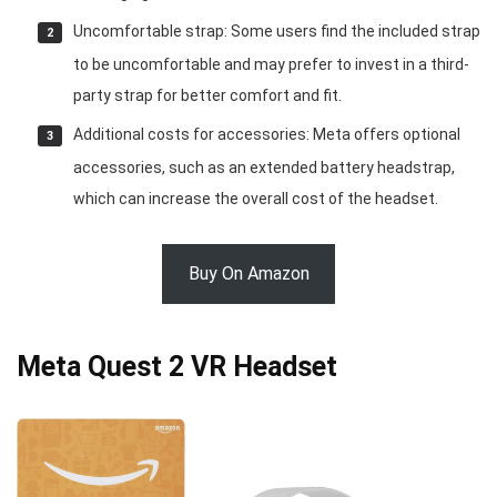
Uncomfortable strap: Some users find the included strap
to be uncomfortable and may prefer to invest in a third-
party strap for better comfort and fit.
Additional costs for accessories: Meta offers optional
accessories, such as an extended battery headstrap,
which can increase the overall cost of the headset.
Buy On Amazon
Meta Quest 2 VR Headset