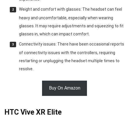
Weight and comfort with glasses: The headset can feel
heavy and uncomfortable, especially when wearing
glasses. It may require adjustments and squeezing to fit
glasses in, which can impact comfort.
Connectivity issues: There have been occasional reports
of connectivity issues with the controllers, requiring
restarting or unplugging the headset multiple times to
resolve.
Buy On Amazon
HTC Vive XR Elite