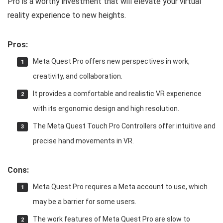
Pro is a worthy investment that will elevate your virtual
reality experience to new heights.
Pros:
Meta Quest Pro offers new perspectives in work,
creativity, and collaboration.
It provides a comfortable and realistic VR experience
with its ergonomic design and high resolution.
The Meta Quest Touch Pro Controllers offer intuitive and
precise hand movements in VR.
Cons:
Meta Quest Pro requires a Meta account to use, which
may be a barrier for some users.
The work features of Meta Quest Pro are slow to