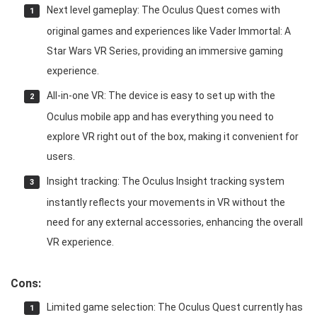
Next level gameplay: The Oculus Quest comes with
original games and experiences like Vader Immortal: A
Star Wars VR Series, providing an immersive gaming
experience.
All-in-one VR: The device is easy to set up with the
Oculus mobile app and has everything you need to
explore VR right out of the box, making it convenient for
users.
Insight tracking: The Oculus Insight tracking system
instantly reflects your movements in VR without the
need for any external accessories, enhancing the overall
VR experience.
Cons:
Limited game selection: The Oculus Quest currently has