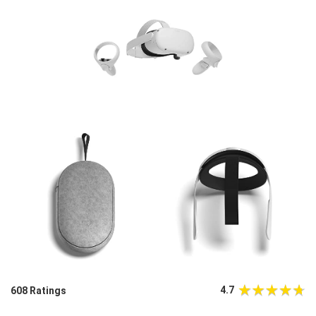
4.7
608 Ratings