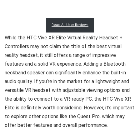
Read All User Reviews
While the HTC Vive XR Elite Virtual Reality Headset +
Controllers may not claim the title of the best virtual
reality headset, it still offers a range of impressive
features and a solid VR experience. Adding a Bluetooth
neckband speaker can significantly enhance the built-in
audio quality. If you’re in the market for a lightweight and
versatile VR headset with adjustable viewing options and
the ability to connect to a VR-ready PC, the HTC Vive XR
Elite is definitely worth considering. However, it’s important
to explore other options like the Quest Pro, which may
offer better features and overall performance.