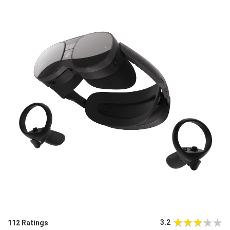
3.2
112 Ratings