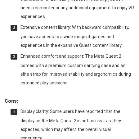
need a computer or any additional equipment to enjoy VR
experiences.
Extensive content library: With backward compatibility,
you have access to a wide range of games and
experiences in the expansive Quest content library.
Enhanced comfort and support: The Meta Quest 2
comes with a premium custom carrying case and an
elite strap for improved stability and ergonomics during
extended play sessions.
Cons:
Display clarity: Some users have reported that the
display on the Meta Quest 2 is not as clear as they
expected, which may affect the overall visual
experience.