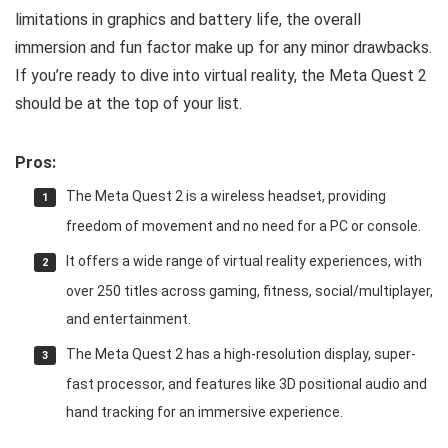
limitations in graphics and battery life, the overall
immersion and fun factor make up for any minor drawbacks.
If you’re ready to dive into virtual reality, the Meta Quest 2
should be at the top of your list.
Pros:
The Meta Quest 2 is a wireless headset, providing
freedom of movement and no need for a PC or console.
It offers a wide range of virtual reality experiences, with
over 250 titles across gaming, fitness, social/multiplayer,
and entertainment.
The Meta Quest 2 has a high-resolution display, super-
fast processor, and features like 3D positional audio and
hand tracking for an immersive experience.