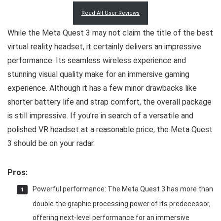
Read All User Reviews
While the Meta Quest 3 may not claim the title of the best
virtual reality headset, it certainly delivers an impressive
performance. Its seamless wireless experience and
stunning visual quality make for an immersive gaming
experience. Although it has a few minor drawbacks like
shorter battery life and strap comfort, the overall package
is still impressive. If you’re in search of a versatile and
polished VR headset at a reasonable price, the Meta Quest
3 should be on your radar.
Pros:
Powerful performance: The Meta Quest 3 has more than
double the graphic processing power of its predecessor,
offering next-level performance for an immersive