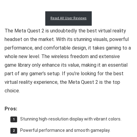
Read All User Reviews
The Meta Quest 2 is undoubtedly the best virtual reality
headset on the market. With its stunning visuals, powerful
performance, and comfortable design, it takes gaming to a
whole new level. The wireless freedom and extensive
game library only enhance its value, making it an essential
part of any gamer’s setup. If you’re looking for the best
virtual reality experience, the Meta Quest 2 is the top
choice.
Pros:
Stunning high-resolution display with vibrant colors.
Powerful performance and smooth gameplay.