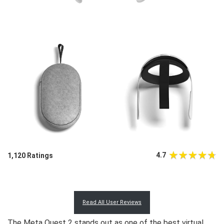
4.7
1,120 Ratings
Read All User Reviews
The Meta Quest 2 stands out as one of the best virtual