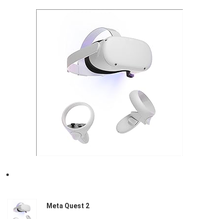
Meta Quest 2